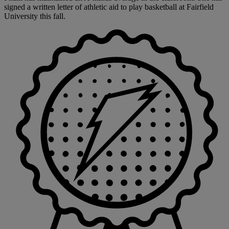
signed a written letter of athletic aid to play basketball at Fairfield
University this fall.