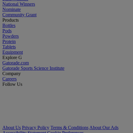
National Winners
Nominate
Community Grant
Products
Bottles
Pods
Powders
Protein
Tablets
Equipment
Explore G
Gatorade.com
Gatorade Sports Science Institute
Company
Careers
Follow Us
About Us
Privacy Policy
Terms & Conditions
About Our Ads
Accessibility Statement
Cookie Preferences