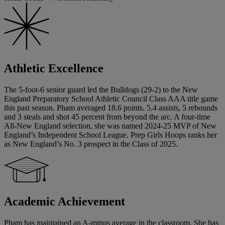
Athletic Excellence
The 5-foot-6 senior guard led the Bulldogs (29-2) to the New
England Preparatory School Athletic Council Class AAA title game
this past season. Pham averaged 18.6 points. 5.4 assists, 5 rebounds
and 3 steals and shot 45 percent from beyond the arc. A four-time
All-New England selection, she was named 2024-25 MVP of New
England’s Independent School League. Prep Girls Hoops ranks her
as New England’s No. 3 prospect in the Class of 2025.
Academic Achievement
Pham has maintained an A-minus average in the classroom. She has