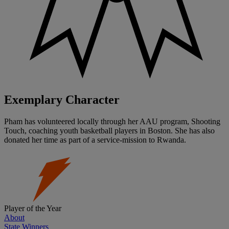
Exemplary Character
Pham has volunteered locally through her AAU program, Shooting
Touch, coaching youth basketball players in Boston. She has also
donated her time as part of a service-mission to Rwanda.
Player of the Year
About
State Winners