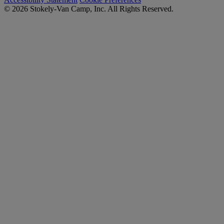
© 2026 Stokely-Van Camp, Inc. All Rights Reserved.