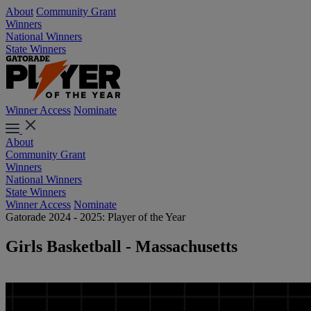
About
Community Grant
Winners
National Winners
State Winners
Winner Access
Nominate
About
Community Grant
Winners
National Winners
State Winners
Winner Access
Nominate
Gatorade 2024 - 2025: Player of the Year
Girls Basketball - Massachusetts