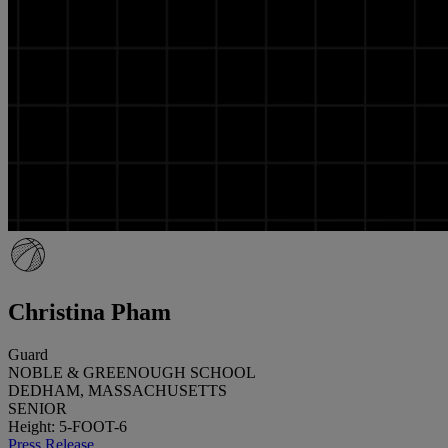
Christina Pham
Guard
NOBLE & GREENOUGH SCHOOL
DEDHAM, MASSACHUSETTS
SENIOR
Height: 5-FOOT-6
Press Release