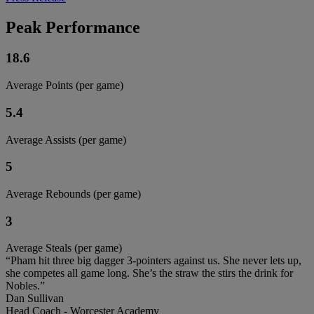
Peak Performance
18.6
Average Points (per game)
5.4
Average Assists (per game)
5
Average Rebounds (per game)
3
Average Steals (per game)
“Pham hit three big dagger 3-pointers against us. She never lets up,
she competes all game long. She’s the straw the stirs the drink for
Nobles.”
Dan Sullivan
Head Coach - Worcester Academy