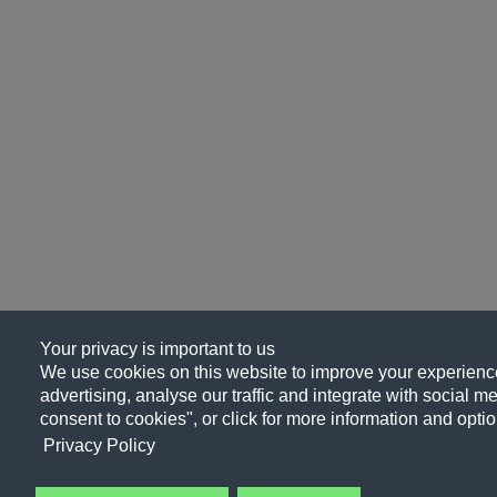
Your privacy is important to us
We use cookies on this website to improve your experience
advertising, analyse our traffic and integrate with social me
consent to cookies", or click for more information and optio
Privacy Policy