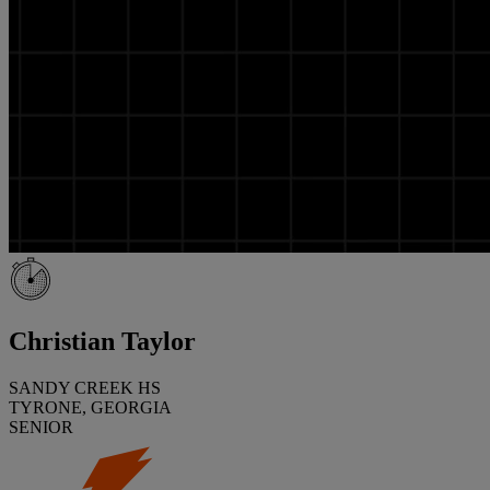
Christian Taylor
SANDY CREEK HS
TYRONE, GEORGIA
SENIOR