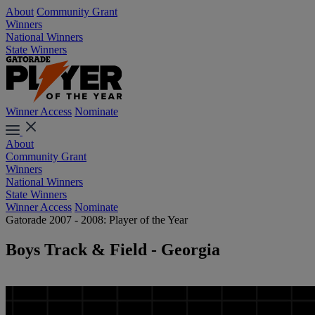
About
Community Grant
Winners
National Winners
State Winners
Winner Access
Nominate
About
Community Grant
Winners
National Winners
State Winners
Winner Access
Nominate
Gatorade 2007 - 2008: Player of the Year
Boys Track & Field - Georgia