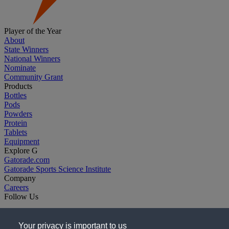
Player of the Year
About
State Winners
National Winners
Nominate
Community Grant
Products
Bottles
Pods
Powders
Protein
Tablets
Equipment
Explore G
Gatorade.com
Gatorade Sports Science Institute
Company
Careers
Follow Us
Your privacy is important to us