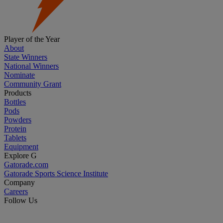
Player of the Year
About
State Winners
National Winners
Nominate
Community Grant
Products
Bottles
Pods
Powders
Protein
Tablets
Equipment
Explore G
Gatorade.com
Gatorade Sports Science Institute
Company
Careers
Follow Us