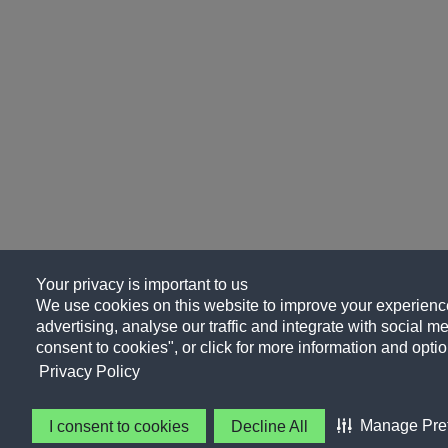
Your privacy is important to us
We use cookies on this website to improve your experience
advertising, analyse our traffic and integrate with social me
consent to cookies", or click for more information and optio
Privacy Policy
Manage Pre
I consent to cookies
Decline All