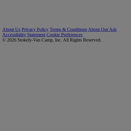
About Us
Privacy Policy
Terms & Conditions
About Our Ads
Accessibility Statement
Cookie Preferences
© 2026 Stokely-Van Camp, Inc. All Rights Reserved.