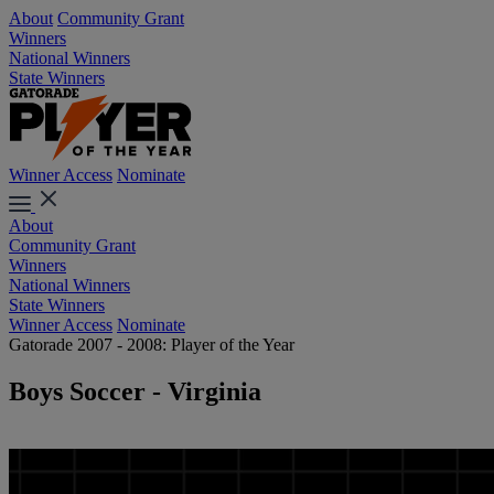
About
Community Grant
Winners
National Winners
State Winners
Winner Access
Nominate
About
Community Grant
Winners
National Winners
State Winners
Winner Access
Nominate
Gatorade 2007 - 2008: Player of the Year
Boys Soccer - Virginia