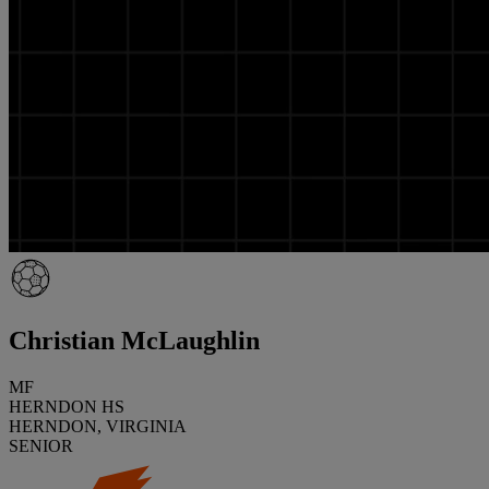
Christian McLaughlin
MF
HERNDON HS
HERNDON, VIRGINIA
SENIOR