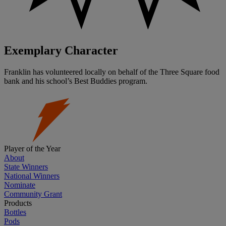
Exemplary Character
Franklin has volunteered locally on behalf of the Three Square food
bank and his school’s Best Buddies program.
Player of the Year
About
State Winners
National Winners
Nominate
Community Grant
Products
Bottles
Pods