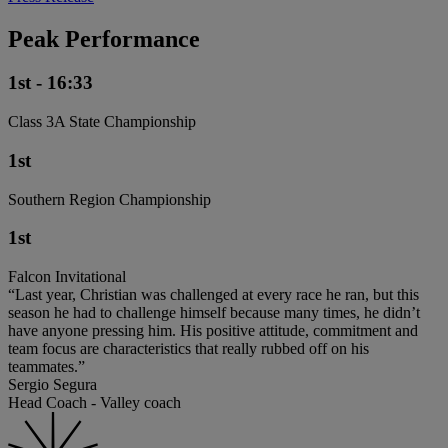
Peak Performance
1st - 16:33
Class 3A State Championship
1st
Southern Region Championship
1st
Falcon Invitational
“Last year, Christian was challenged at every race he ran, but this
season he had to challenge himself because many times, he didn’t
have anyone pressing him. His positive attitude, commitment and
team focus are characteristics that really rubbed off on his
teammates.”
Sergio Segura
Head Coach - Valley coach