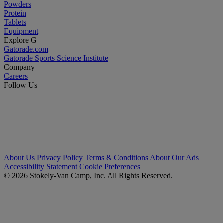
Powders
Protein
Tablets
Equipment
Explore G
Gatorade.com
Gatorade Sports Science Institute
Company
Careers
Follow Us
About Us
Privacy Policy
Terms & Conditions
About Our Ads
Accessibility Statement
Cookie Preferences
© 2026 Stokely-Van Camp, Inc. All Rights Reserved.