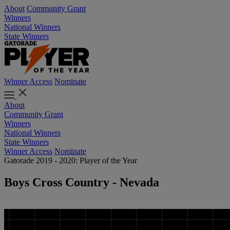
About
Community Grant
Winners
National Winners
State Winners
Winner Access
Nominate
About
Community Grant
Winners
National Winners
State Winners
Winner Access
Nominate
Gatorade 2019 - 2020: Player of the Year
Boys Cross Country - Nevada