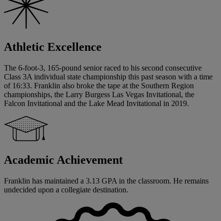
Athletic Excellence
The 6-foot-3, 165-pound senior raced to his second consecutive
Class 3A individual state championship this past season with a time
of 16:33. Franklin also broke the tape at the Southern Region
championships, the Larry Burgess Las Vegas Invitational, the
Falcon Invitational and the Lake Mead Invitational in 2019.
Academic Achievement
Franklin has maintained a 3.13 GPA in the classroom. He remains
undecided upon a collegiate destination.