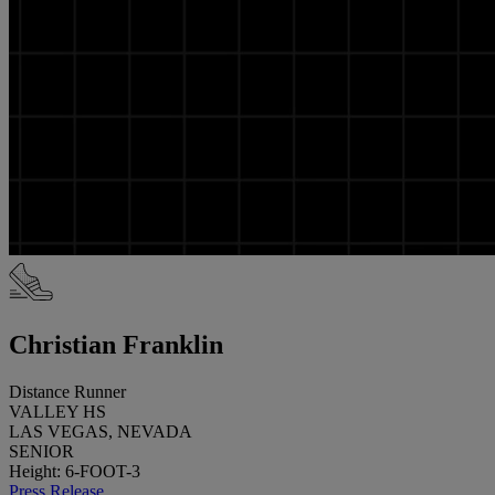
Christian Franklin
Distance Runner
VALLEY HS
LAS VEGAS, NEVADA
SENIOR
Height: 6-FOOT-3
Press Release