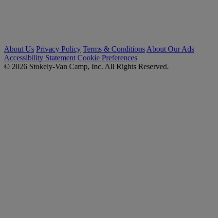
About Us
Privacy Policy
Terms & Conditions
About Our Ads
Accessibility Statement
Cookie Preferences
© 2026 Stokely-Van Camp, Inc. All Rights Reserved.