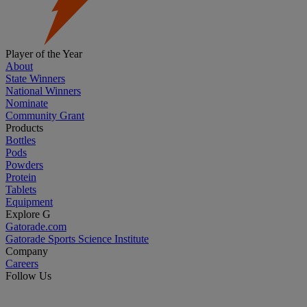
Player of the Year
About
State Winners
National Winners
Nominate
Community Grant
Products
Bottles
Pods
Powders
Protein
Tablets
Equipment
Explore G
Gatorade.com
Gatorade Sports Science Institute
Company
Careers
Follow Us