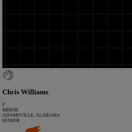
Chris Williams
F
MINOR
ADAMSVILLE, ALABAMA
SENIOR