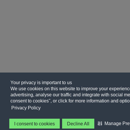
Your privacy is important to us
We use cookies on this website to improve your experience
advertising, analyse our traffic and integrate with social me
consent to cookies", or click for more information and optio
Privacy Policy
Manage Pre
I consent to cookies
Decline All