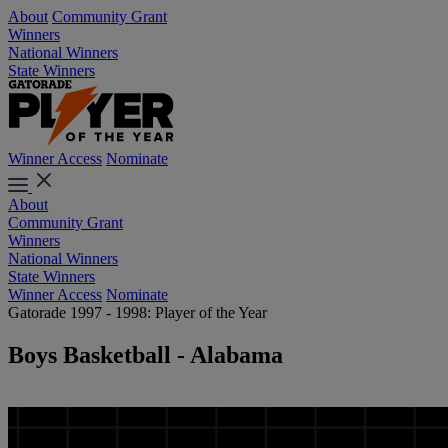
About
Community Grant
Winners
National Winners
State Winners
Winner Access
Nominate
About
Community Grant
Winners
National Winners
State Winners
Winner Access
Nominate
Gatorade 1997 - 1998: Player of the Year
Boys Basketball - Alabama