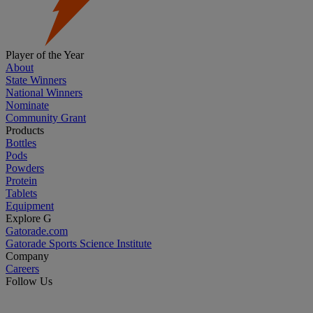
Player of the Year
About
State Winners
National Winners
Nominate
Community Grant
Products
Bottles
Pods
Powders
Protein
Tablets
Equipment
Explore G
Gatorade.com
Gatorade Sports Science Institute
Company
Careers
Follow Us