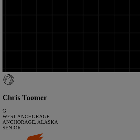
Chris Toomer
G
WEST ANCHORAGE
ANCHORAGE, ALASKA
SENIOR