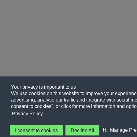
Your privacy is important to us
We use cookies on this website to improve your experience
advertising, analyse our traffic and integrate with social me
consent to cookies", or click for more information and optio
Privacy Policy
Manage Pre
I consent to cookies
Decline All