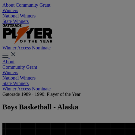
About
Community Grant
Winners
National Winners
State Winners
Winner Access
Nominate
About
Community Grant
Winners
National Winners
State Winners
Winner Access
Nominate
Gatorade 1989 - 1990: Player of the Year
Boys Basketball - Alaska