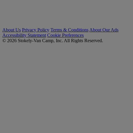
About Us
Privacy Policy
Terms & Conditions
About Our Ads
Accessibility Statement
Cookie Preferences
© 2026 Stokely-Van Camp, Inc. All Rights Reserved.