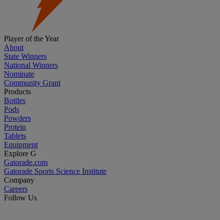
Player of the Year
About
State Winners
National Winners
Nominate
Community Grant
Products
Bottles
Pods
Powders
Protein
Tablets
Equipment
Explore G
Gatorade.com
Gatorade Sports Science Institute
Company
Careers
Follow Us