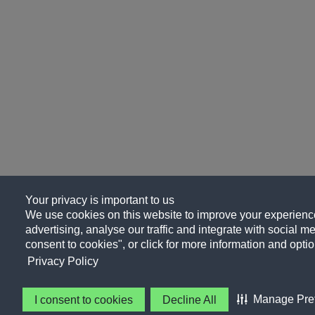
Your privacy is important to us
We use cookies on this website to improve your experience
advertising, analyse our traffic and integrate with social me
consent to cookies", or click for more information and optio
Privacy Policy
Manage Pre
I consent to cookies
Decline All