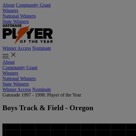
About
Community Grant
Winners
National Winners
State Winners
Winner Access
Nominate
About
Community Grant
Winners
National Winners
State Winners
Winner Access
Nominate
Gatorade 1997 - 1998: Player of the Year
Boys Track & Field - Oregon