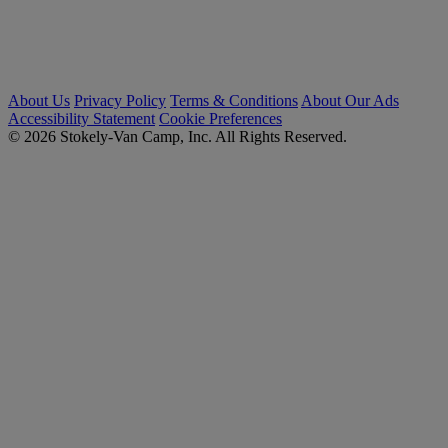
About Us
Privacy Policy
Terms & Conditions
About Our Ads
Accessibility Statement
Cookie Preferences
© 2026 Stokely-Van Camp, Inc. All Rights Reserved.