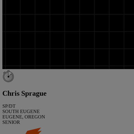
Chris Sprague
SP/DT
SOUTH EUGENE
EUGENE, OREGON
SENIOR