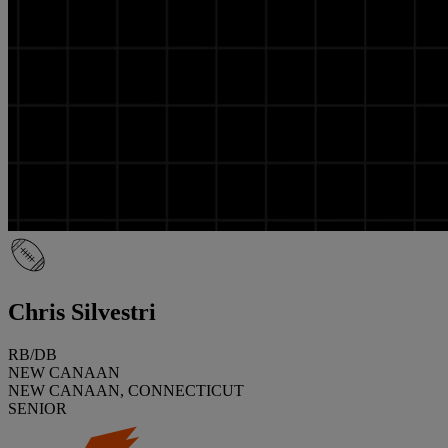
Chris Silvestri
RB/DB
NEW CANAAN
NEW CANAAN, CONNECTICUT
SENIOR