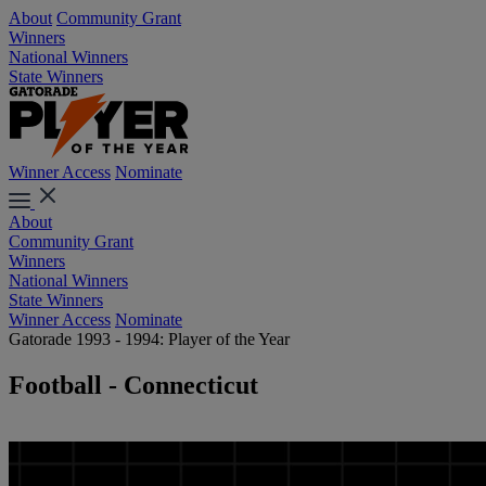
About
Community Grant
Winners
National Winners
State Winners
Winner Access
Nominate
About
Community Grant
Winners
National Winners
State Winners
Winner Access
Nominate
Gatorade 1993 - 1994: Player of the Year
Football - Connecticut