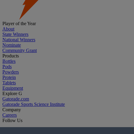
Player of the Year
About
State Winners
National Winners
Nominate
Community Grant
Products
Bottles
Pods
Powders
Protein
Tablets
Equipment
Explore G
Gatorade.com
Gatorade Sports Science Institute
Company
Careers
Follow Us