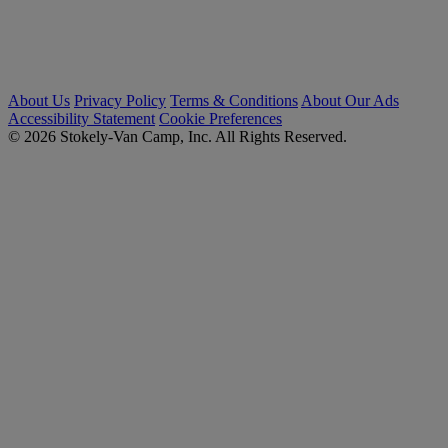
About Us
Privacy Policy
Terms & Conditions
About Our Ads
Accessibility Statement
Cookie Preferences
© 2026 Stokely-Van Camp, Inc. All Rights Reserved.