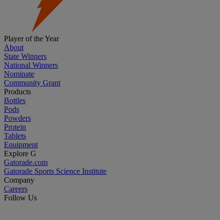
Player of the Year
About
State Winners
National Winners
Nominate
Community Grant
Products
Bottles
Pods
Powders
Protein
Tablets
Equipment
Explore G
Gatorade.com
Gatorade Sports Science Institute
Company
Careers
Follow Us