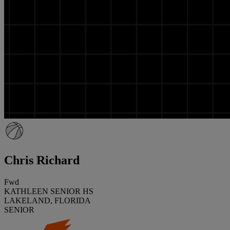
Chris Richard
Fwd
KATHLEEN SENIOR HS
LAKELAND, FLORIDA
SENIOR