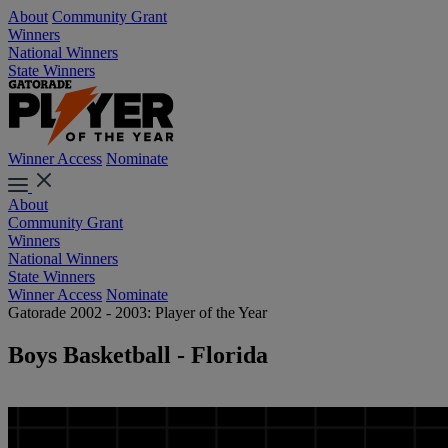
About
Community Grant
Winners
National Winners
State Winners
Winner Access
Nominate
About
Community Grant
Winners
National Winners
State Winners
Winner Access
Nominate
Gatorade 2002 - 2003: Player of the Year
Boys Basketball - Florida