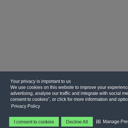
Your privacy is important to us
We use cookies on this website to improve your experience
advertising, analyse our traffic and integrate with social me
consent to cookies", or click for more information and optio
Privacy Policy
Manage Pre
I consent to cookies
Decline All