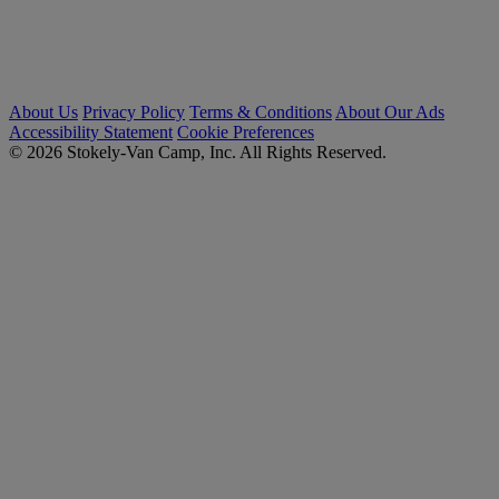
About Us
Privacy Policy
Terms & Conditions
About Our Ads
Accessibility Statement
Cookie Preferences
© 2026 Stokely-Van Camp, Inc. All Rights Reserved.