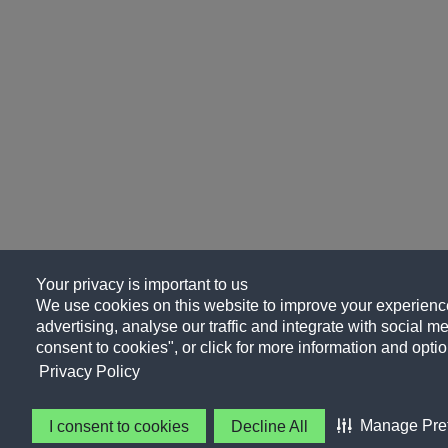
Your privacy is important to us
We use cookies on this website to improve your experience
advertising, analyse our traffic and integrate with social me
consent to cookies", or click for more information and optio
Privacy Policy
Manage Pre
I consent to cookies
Decline All