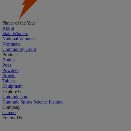
Player of the Year
About
State Winners
National Winners
Nominate
Community Grant
Products
Bottles
Pods
Powders
Protein
Tablets
Equipment
Explore G
Gatorade.com
Gatorade Sports Science Institute
Company
Careers
Follow Us