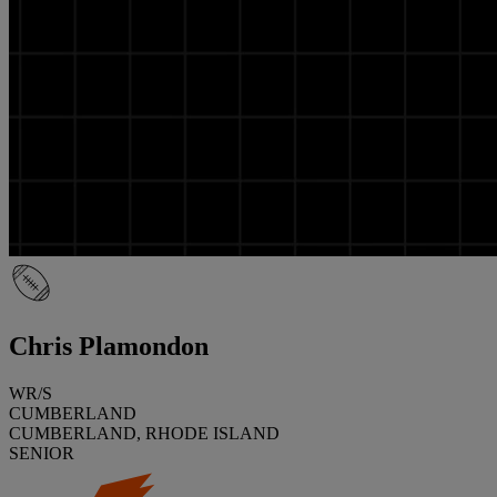
Chris Plamondon
WR/S
CUMBERLAND
CUMBERLAND, RHODE ISLAND
SENIOR