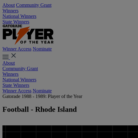
About
Community Grant
Winners
National Winners
State Winners
Winner Access
Nominate
About
Community Grant
Winners
National Winners
State Winners
Winner Access
Nominate
Gatorade 1988 - 1989: Player of the Year
Football - Rhode Island