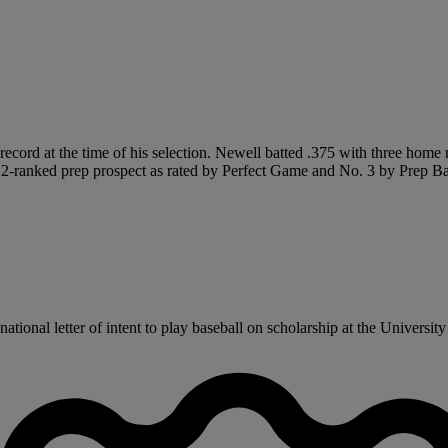
5 record at the time of his selection. Newell batted .375 with three ho
2-ranked prep prospect as rated by Perfect Game and No. 3 by Prep Ba
onal letter of intent to play baseball on scholarship at the University o