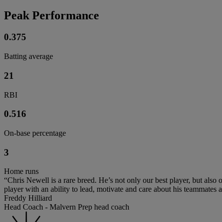
Peak Performance
0.375
Batting average
21
RBI
0.516
On-base percentage
3
Home runs
“Chris Newell is a rare breed. He’s not only our best player, but also 
player with an ability to lead, motivate and care about his teammates
Freddy Hilliard
Head Coach - Malvern Prep head coach