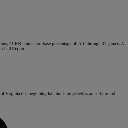
me runs, 21 RBI and an on-base percentage of .516 through 31 games. A
seball Report.
f Virginia this beginning fall, but is projected as an early round