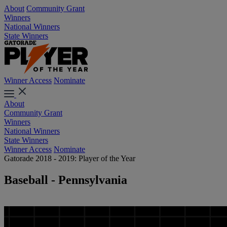
About
Community Grant
Winners
National Winners
State Winners
Winner Access
Nominate
About
Community Grant
Winners
National Winners
State Winners
Winner Access
Nominate
Gatorade 2018 - 2019: Player of the Year
Baseball - Pennsylvania