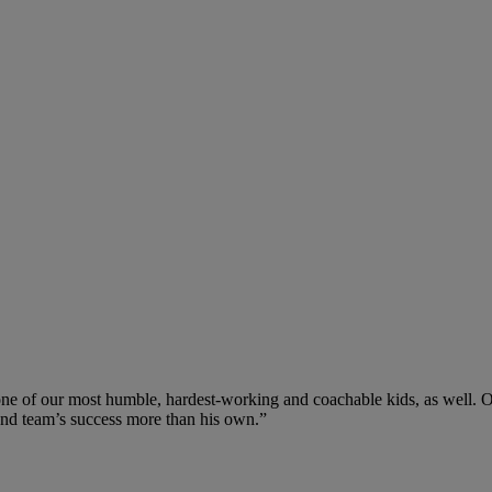
one of our most humble, hardest-working and coachable kids, as well. On t
 and team’s success more than his own.”