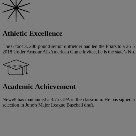
Athletic Excellence
The 6-foot-3, 200-pound senior outfielder had led the Friars to a 26-
2018 Under Armour All-American Game invitee, he is the state’s No. 
Academic Achievement
Newell has maintained a 3.75 GPA in the classroom. He has signed a nati
selection in June’s Major League Baseball draft.