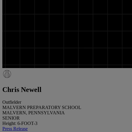
Chris Newell
Outfielder
MALVERN PREPARATORY SCHOOL
MALVERN, PENNSYLVANIA
SENIOR
Height: 6-FOOT-3
Press Release