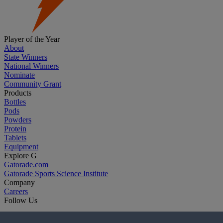
Player of the Year
About
State Winners
National Winners
Nominate
Community Grant
Products
Bottles
Pods
Powders
Protein
Tablets
Equipment
Explore G
Gatorade.com
Gatorade Sports Science Institute
Company
Careers
Follow Us