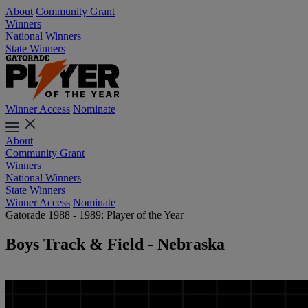
About
Community Grant
Winners
National Winners
State Winners
Winner Access
Nominate
About
Community Grant
Winners
National Winners
State Winners
Winner Access
Nominate
Gatorade 1988 - 1989: Player of the Year
Boys Track & Field - Nebraska