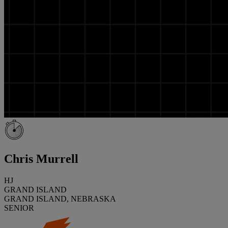
Chris Murrell
HJ
GRAND ISLAND
GRAND ISLAND, NEBRASKA
SENIOR