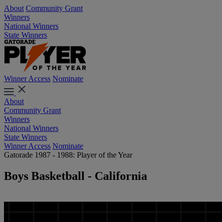
About
Community Grant
Winners
National Winners
State Winners
Winner Access
Nominate
About
Community Grant
Winners
National Winners
State Winners
Winner Access
Nominate
Gatorade 1987 - 1988: Player of the Year
Boys Basketball - California