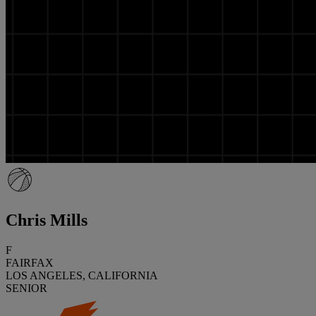
Chris Mills
F
FAIRFAX
LOS ANGELES, CALIFORNIA
SENIOR