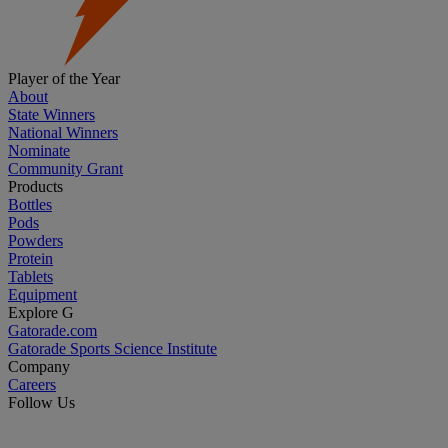
Player of the Year
About
State Winners
National Winners
Nominate
Community Grant
Products
Bottles
Pods
Powders
Protein
Tablets
Equipment
Explore G
Gatorade.com
Gatorade Sports Science Institute
Company
Careers
Follow Us