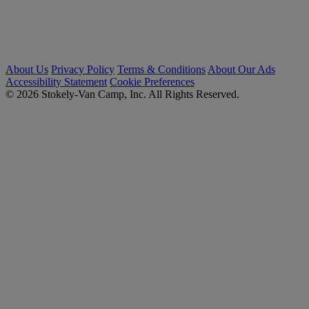
About Us
Privacy Policy
Terms & Conditions
About Our Ads
Accessibility Statement
Cookie Preferences
© 2026 Stokely-Van Camp, Inc. All Rights Reserved.