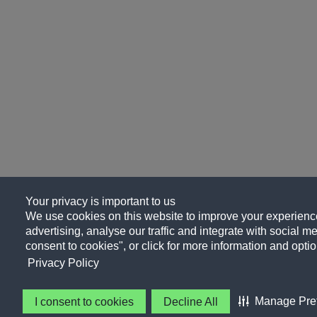
Your privacy is important to us
We use cookies on this website to improve your experience
advertising, analyse our traffic and integrate with social me
consent to cookies", or click for more information and optio
Privacy Policy
Manage Pre
I consent to cookies
Decline All