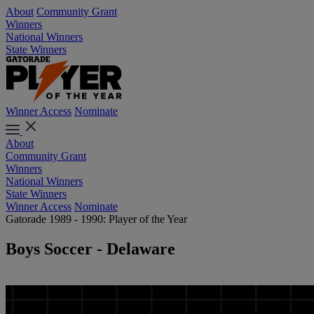
About
Community Grant
Winners
National Winners
State Winners
Winner Access
Nominate
About
Community Grant
Winners
National Winners
State Winners
Winner Access
Nominate
Gatorade 1989 - 1990: Player of the Year
Boys Soccer - Delaware