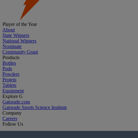
Player of the Year
About
State Winners
National Winners
Nominate
Community Grant
Products
Bottles
Pods
Powders
Protein
Tablets
Equipment
Explore G
Gatorade.com
Gatorade Sports Science Institute
Company
Careers
Follow Us