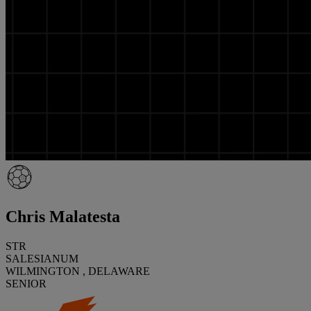
Chris Malatesta
STR
SALESIANUM
WILMINGTON , DELAWARE
SENIOR