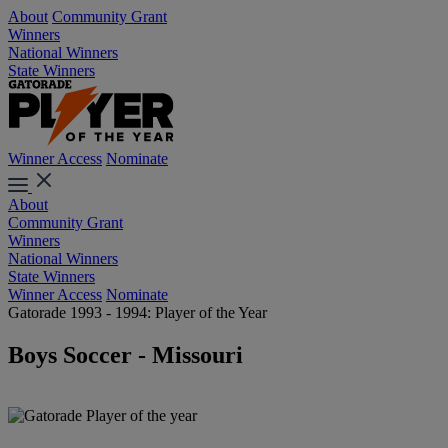
About
Community Grant
Winners
National Winners
State Winners
Winner Access
Nominate
About
Community Grant
Winners
National Winners
State Winners
Winner Access
Nominate
Gatorade 1993 - 1994: Player of the Year
Boys Soccer - Missouri