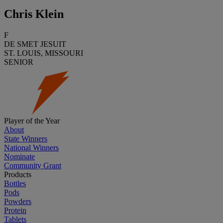
Chris Klein
F
DE SMET JESUIT
ST. LOUIS, MISSOURI
SENIOR
Player of the Year
About
State Winners
National Winners
Nominate
Community Grant
Products
Bottles
Pods
Powders
Protein
Tablets