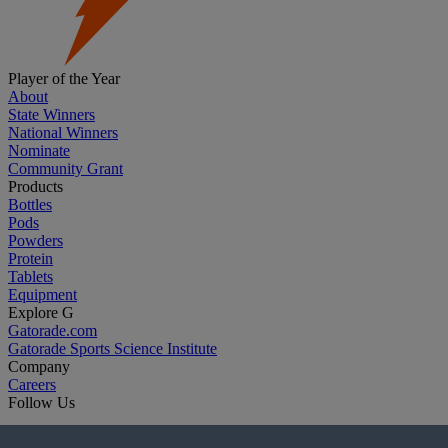
Player of the Year
About
State Winners
National Winners
Nominate
Community Grant
Products
Bottles
Pods
Powders
Protein
Tablets
Equipment
Explore G
Gatorade.com
Gatorade Sports Science Institute
Company
Careers
Follow Us