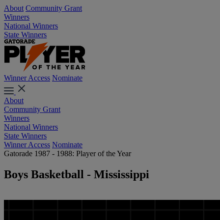
About
Community Grant
Winners
National Winners
State Winners
Winner Access
Nominate
About
Community Grant
Winners
National Winners
State Winners
Winner Access
Nominate
Gatorade 1987 - 1988: Player of the Year
Boys Basketball - Mississippi