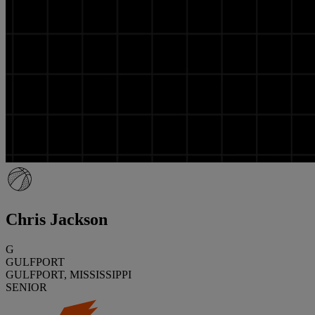
Chris Jackson
G
GULFPORT
GULFPORT, MISSISSIPPI
SENIOR