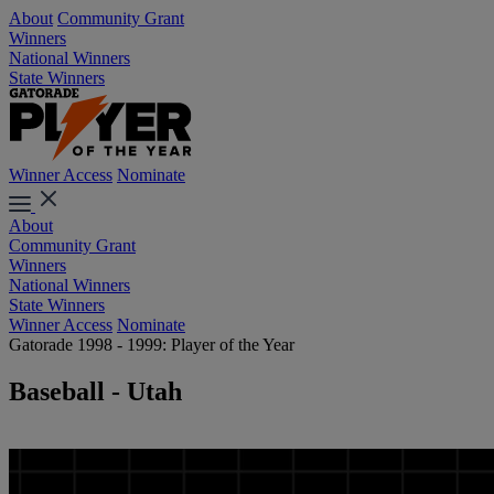
About
Community Grant
Winners
National Winners
State Winners
Winner Access
Nominate
About
Community Grant
Winners
National Winners
State Winners
Winner Access
Nominate
Gatorade 1998 - 1999: Player of the Year
Baseball - Utah