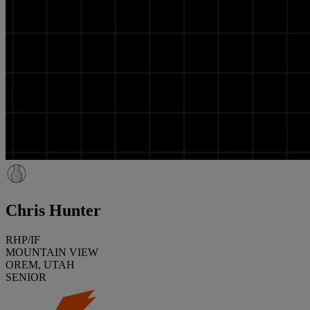
Chris Hunter
RHP/IF
MOUNTAIN VIEW
OREM, UTAH
SENIOR