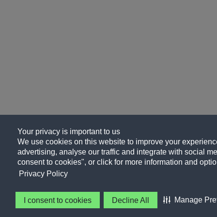
Your privacy is important to us
We use cookies on this website to improve your experience
advertising, analyse our traffic and integrate with social me
consent to cookies", or click for more information and optio
Privacy Policy
Manage Pre
I consent to cookies
Decline All