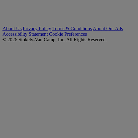
About Us
Privacy Policy
Terms & Conditions
About Our Ads
Accessibility Statement
Cookie Preferences
© 2026 Stokely-Van Camp, Inc. All Rights Reserved.