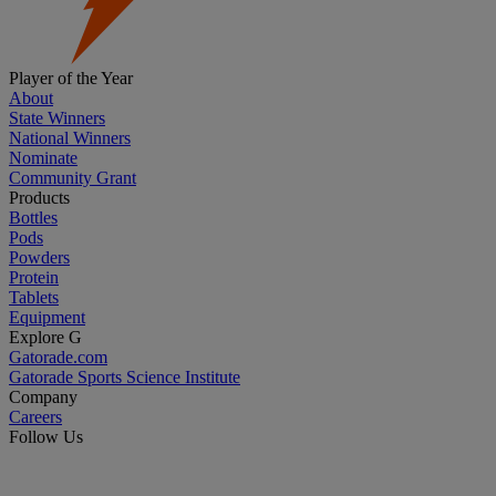
Player of the Year
About
State Winners
National Winners
Nominate
Community Grant
Products
Bottles
Pods
Powders
Protein
Tablets
Equipment
Explore G
Gatorade.com
Gatorade Sports Science Institute
Company
Careers
Follow Us