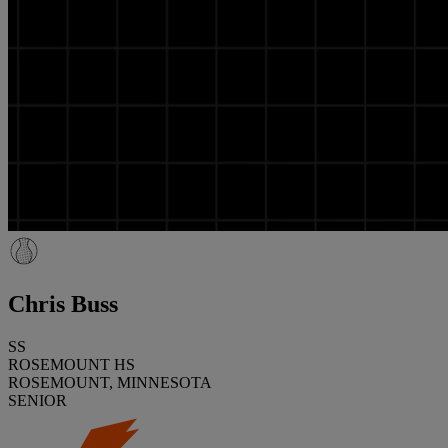
Chris Buss
SS
ROSEMOUNT HS
ROSEMOUNT, MINNESOTA
SENIOR