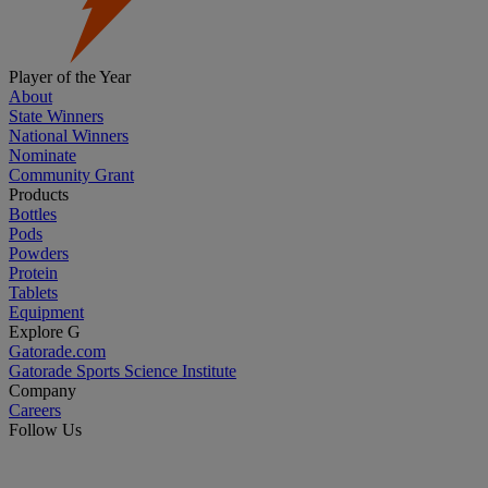
Player of the Year
About
State Winners
National Winners
Nominate
Community Grant
Products
Bottles
Pods
Powders
Protein
Tablets
Equipment
Explore G
Gatorade.com
Gatorade Sports Science Institute
Company
Careers
Follow Us