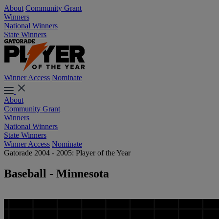
About
Community Grant
Winners
National Winners
State Winners
Winner Access
Nominate
About
Community Grant
Winners
National Winners
State Winners
Winner Access
Nominate
Gatorade 2004 - 2005: Player of the Year
Baseball - Minnesota