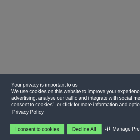
Your privacy is important to us
We use cookies on this website to improve your experience
advertising, analyse our traffic and integrate with social me
consent to cookies", or click for more information and optio
Privacy Policy
Manage Pre
I consent to cookies
Decline All