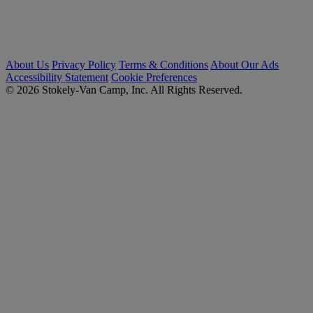
About Us
Privacy Policy
Terms & Conditions
About Our Ads
Accessibility Statement
Cookie Preferences
© 2026 Stokely-Van Camp, Inc. All Rights Reserved.