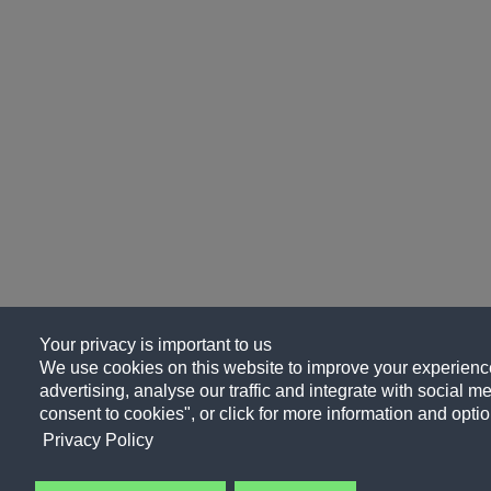
Your privacy is important to us
We use cookies on this website to improve your experience
advertising, analyse our traffic and integrate with social me
consent to cookies", or click for more information and optio
Privacy Policy