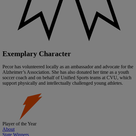
Exemplary Character
Pecor has volunteered locally as an ambassador and advocate for the
Alzheimer’s Association. She has also donated her time as a youth
soccer coach and on behalf of Unified Sports teams at CVU, which
support physically and intellectually challenged young athletes.
Player of the Year
About
State Winners