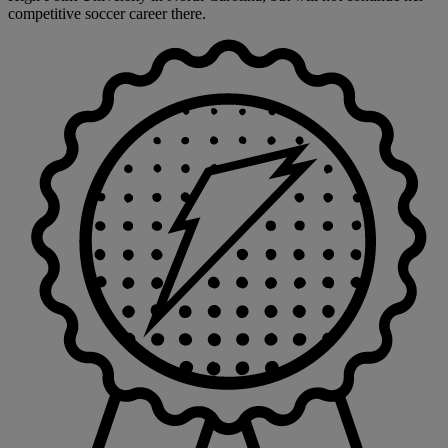
competitive soccer career there.