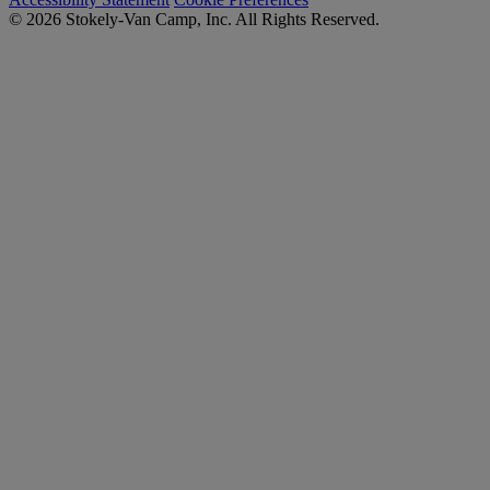
© 2026 Stokely-Van Camp, Inc. All Rights Reserved.