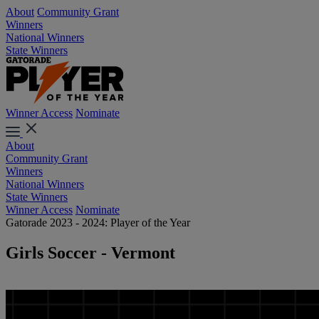
About
Community Grant
Winners
National Winners
State Winners
Winner Access
Nominate
About
Community Grant
Winners
National Winners
State Winners
Winner Access
Nominate
Gatorade 2023 - 2024: Player of the Year
Girls Soccer - Vermont