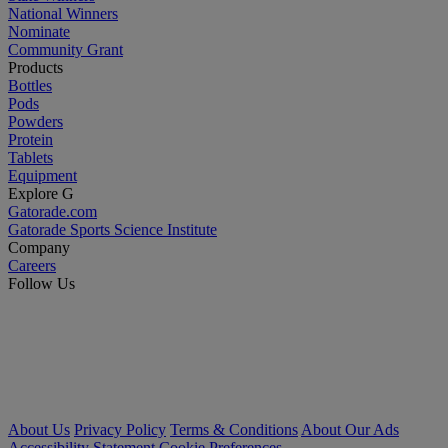
National Winners
Nominate
Community Grant
Products
Bottles
Pods
Powders
Protein
Tablets
Equipment
Explore G
Gatorade.com
Gatorade Sports Science Institute
Company
Careers
Follow Us
About Us
Privacy Policy
Terms & Conditions
About Our Ads
Accessibility Statement
Cookie Preferences