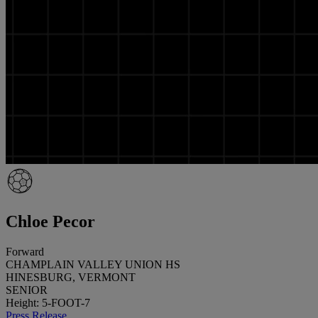
Chloe Pecor
Forward
CHAMPLAIN VALLEY UNION HS
HINESBURG, VERMONT
SENIOR
Height: 5-FOOT-7
Press Release