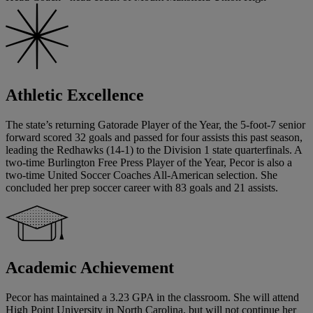
Athletic Excellence
The state’s returning Gatorade Player of the Year, the 5-foot-7 senior
forward scored 32 goals and passed for four assists this past season,
leading the Redhawks (14-1) to the Division 1 state quarterfinals. A
two-time Burlington Free Press Player of the Year, Pecor is also a
two-time United Soccer Coaches All-American selection. She
concluded her prep soccer career with 83 goals and 21 assists.
Academic Achievement
Pecor has maintained a 3.23 GPA in the classroom. She will attend
High Point University in North Carolina, but will not continue her