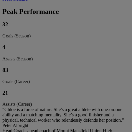
Peak Performance
32
Goals (Season)
4
Assists (Season)
83
Goals (Career)
21
Assists (Career)
“Chloe is a force of nature. She’s a great athlete with one-on-one
ability and a matching mentality. She’s a good finisher and a
physical, technical worker who relentlessly defends her position.”
Peter Albright
Head Coach - head coach of Mount Mansfield Union High