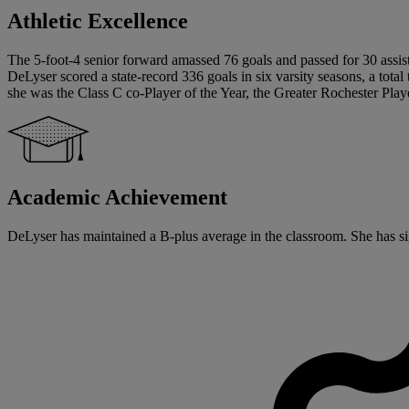
Athletic Excellence
The 5-foot-4 senior forward amassed 76 goals and passed for 30 assists
DeLyser scored a state-record 336 goals in six varsity seasons, a total 
she was the Class C co-Player of the Year, the Greater Rochester Pla
Academic Achievement
DeLyser has maintained a B-plus average in the classroom. She has sig