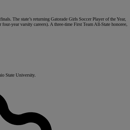
inals. The state’s returning Gatorade Girls Soccer Player of the Year,
or four-year varsity careers). A three-time First Team All-State honoree,
io State University.