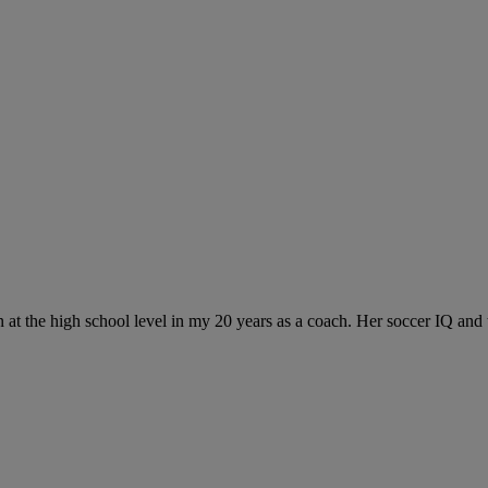
at the high school level in my 20 years as a coach. Her soccer IQ and t