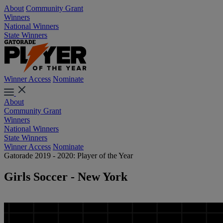
About
Community Grant
Winners
National Winners
State Winners
Winner Access
Nominate
About
Community Grant
Winners
National Winners
State Winners
Winner Access
Nominate
Gatorade 2019 - 2020: Player of the Year
Girls Soccer - New York