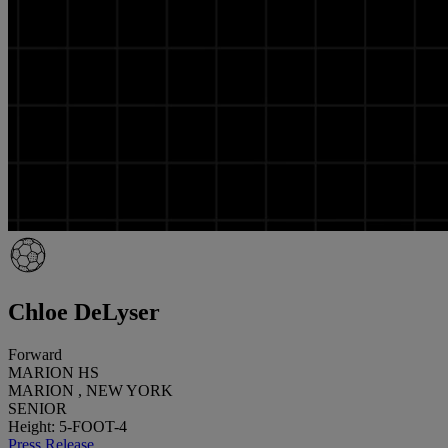
Chloe DeLyser
Forward
MARION HS
MARION , NEW YORK
SENIOR
Height: 5-FOOT-4
Press Release