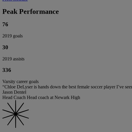
Peak Performance
76
2019 goals
30
2019 assists
336
Varsity career goals
“Chloe DeLyser is hands down the best female soccer player I’ve seen 
Jason Dentel
Head Coach Head coach at Newark High