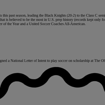
 this past season, leading the Black Knights (20-2) to the Class C semif
that is believed to be the most in U.S. prep history (records kept only f
yer of the Year and a United Soccer Coaches All-American.
ned a National Letter of Intent to play soccer on scholarship at The Oh