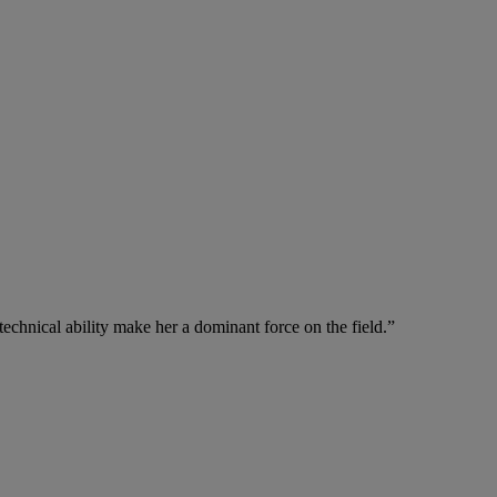
echnical ability make her a dominant force on the field.”