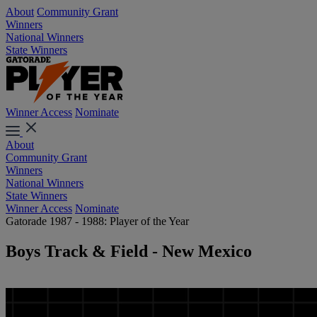
About
Community Grant
Winners
National Winners
State Winners
Winner Access
Nominate
About
Community Grant
Winners
National Winners
State Winners
Winner Access
Nominate
Gatorade 1987 - 1988: Player of the Year
Boys Track & Field - New Mexico