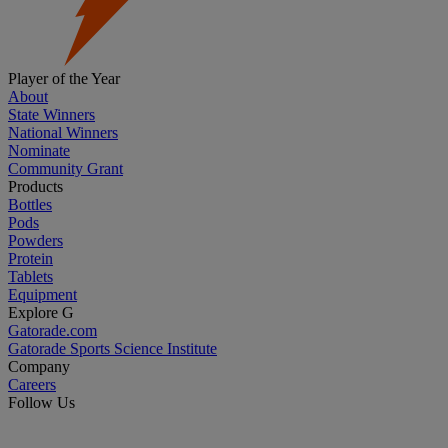
Player of the Year
About
State Winners
National Winners
Nominate
Community Grant
Products
Bottles
Pods
Powders
Protein
Tablets
Equipment
Explore G
Gatorade.com
Gatorade Sports Science Institute
Company
Careers
Follow Us