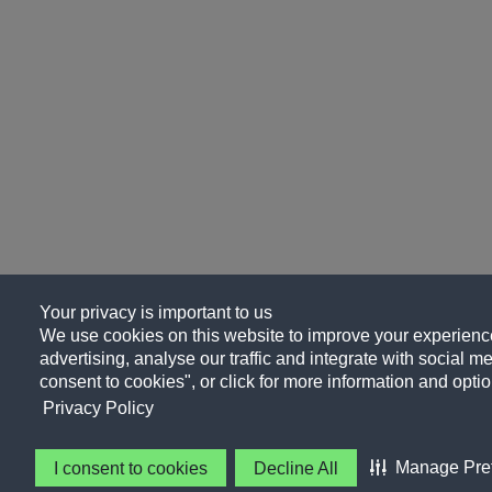
Your privacy is important to us
We use cookies on this website to improve your experience
advertising, analyse our traffic and integrate with social me
consent to cookies", or click for more information and optio
Privacy Policy
Manage Pre
I consent to cookies
Decline All