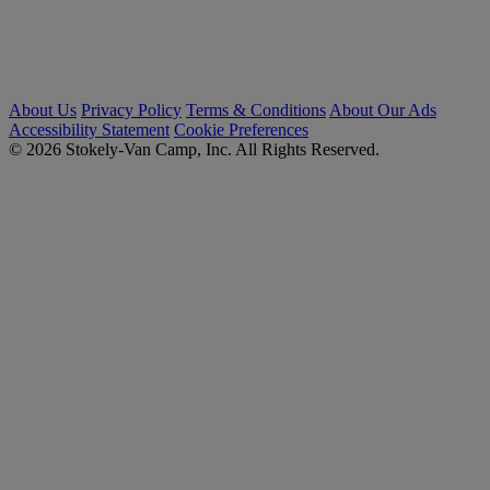
About Us
Privacy Policy
Terms & Conditions
About Our Ads
Accessibility Statement
Cookie Preferences
© 2026 Stokely-Van Camp, Inc. All Rights Reserved.