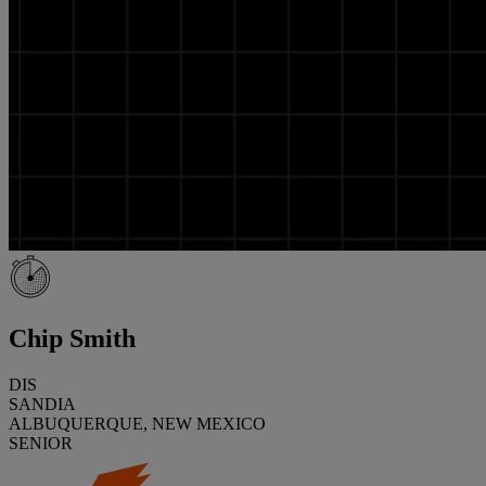
Chip Smith
DIS
SANDIA
ALBUQUERQUE, NEW MEXICO
SENIOR