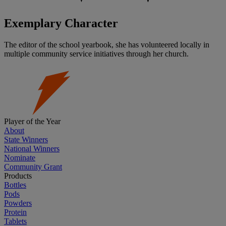
Exemplary Character
The editor of the school yearbook, she has volunteered locally in
multiple community service initiatives through her church.
Player of the Year
About
State Winners
National Winners
Nominate
Community Grant
Products
Bottles
Pods
Powders
Protein
Tablets