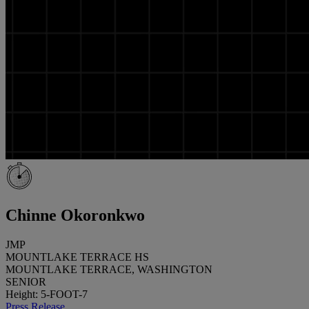
Chinne Okoronkwo
JMP
MOUNTLAKE TERRACE HS
MOUNTLAKE TERRACE, WASHINGTON
SENIOR
Height: 5-FOOT-7
Press Release