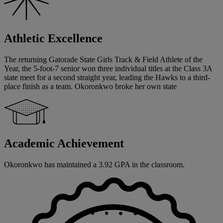
Athletic Excellence
The returning Gatorade State Girls Track & Field Athlete of the
Year, the 5-foot-7 senior won three individual titles at the Class 3A
state meet for a second straight year, leading the Hawks to a third-
place finish as a team. Okoronkwo broke her own state
Academic Achievement
Okoronkwo has maintained a 3.92 GPA in the classroom.