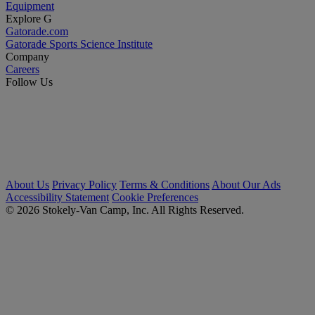
Equipment
Explore G
Gatorade.com
Gatorade Sports Science Institute
Company
Careers
Follow Us
About Us
Privacy Policy
Terms & Conditions
About Our Ads
Accessibility Statement
Cookie Preferences
© 2026 Stokely-Van Camp, Inc. All Rights Reserved.