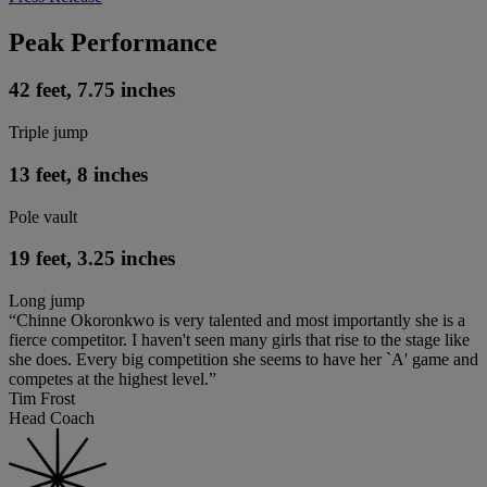
Peak Performance
42 feet, 7.75 inches
Triple jump
13 feet, 8 inches
Pole vault
19 feet, 3.25 inches
Long jump
“Chinne Okoronkwo is very talented and most importantly she is a
fierce competitor. I haven't seen many girls that rise to the stage like
she does. Every big competition she seems to have her `A' game and
competes at the highest level.”
Tim Frost
Head Coach