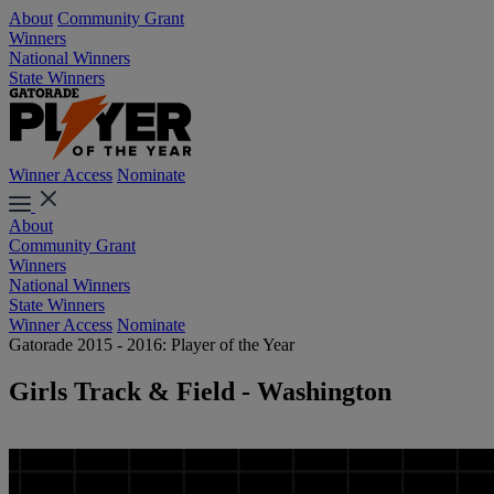
About
Community Grant
Winners
National Winners
State Winners
Winner Access
Nominate
About
Community Grant
Winners
National Winners
State Winners
Winner Access
Nominate
Gatorade 2015 - 2016: Player of the Year
Girls Track & Field - Washington