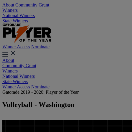
About
Community Grant
Winners
National Winners
State Winners
Winner Access
Nominate
About
Community Grant
Winners
National Winners
State Winners
Winner Access
Nominate
Gatorade 2019 - 2020: Player of the Year
Volleyball - Washington