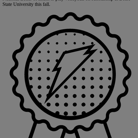
State University this fall.