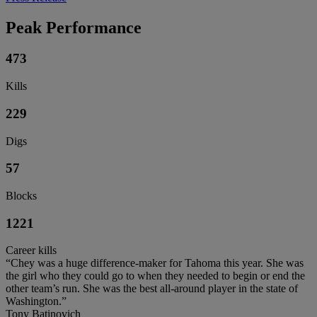
Peak Performance
473
Kills
229
Digs
57
Blocks
1221
Career kills
“Chey was a huge difference-maker for Tahoma this year. She was
the girl who they could go to when they needed to begin or end the
other team’s run. She was the best all-around player in the state of
Washington.”
Tony Batinovich