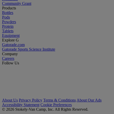
Community Grant
Products
Bottles
Pods
Powders
Protein
Tablets
Equipment
Explore G
Gatorade.com
Gatorade Sports Science Institute
Company
Careers
Follow Us
About Us
Privacy Policy
Terms & Conditions
About Our Ads
Accessibility Statement
Cookie Preferences
© 2026 Stokely-Van Camp, Inc. All Rights Reserved.