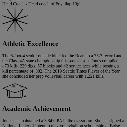
Head Coach - Head coach of Puyallup High
Athletic Excellence
The 6-foot-4 senior outside hitter led the Bears to a 35-3 record and
the Class 4A state championship this past season. Jones compiled
473 kills, 229 digs, 57 blocks and 42 service aces while posting a
kill percentage of .382. The 2019 Seattle Times Player of the Year,
she concluded her prep volleyball career with 1,221 kills.
Academic Achievement
Jones has maintained a 3.84 GPA in the classroom. She has signed a
National Letter of Intent to play volleyball on scholarship at Boise