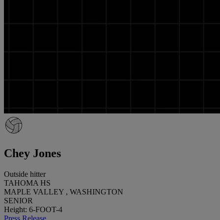
Chey Jones
Outside hitter
TAHOMA HS
MAPLE VALLEY , WASHINGTON
SENIOR
Height: 6-FOOT-4
Press Release