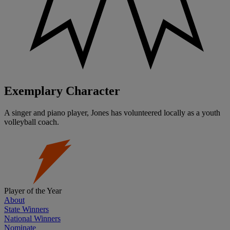
Exemplary Character
A singer and piano player, Jones has volunteered locally as a youth
volleyball coach.
Player of the Year
About
State Winners
National Winners
Nominate