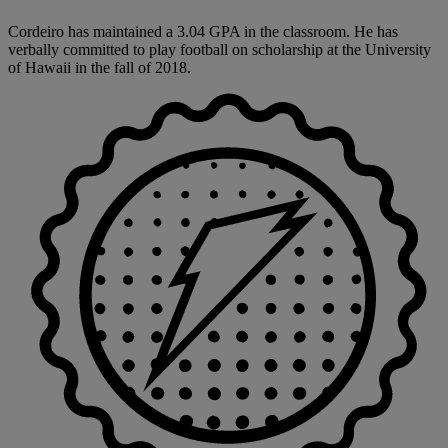
Cordeiro has maintained a 3.04 GPA in the classroom. He has
verbally committed to play football on scholarship at the University
of Hawaii in the fall of 2018.