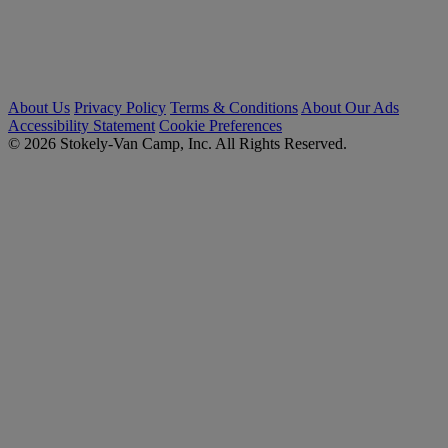
About Us
Privacy Policy
Terms & Conditions
About Our Ads
Accessibility Statement
Cookie Preferences
© 2026 Stokely-Van Camp, Inc. All Rights Reserved.