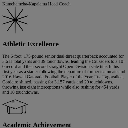
Kamehameha-Kapalama Head Coach
Athletic Excellence
The 6-foot, 175-pound senior dual-threat quarterback accounted for
3,611 total yards and 39 touchdowns, leading the Crusaders to a 10-
0 record and their second straight Open Division state title. In his
first year as a starter following the departure of former teammate and
2016 Hawaii Gatorade Football Player of the Year, Tua Tagovailoa,
Cordeiro shined, passing for 3,157 yards and 29 touchdowns,
throwing just eight interceptions while also rushing for 454 yards
and 10 touchdowns.
Academic Achievement