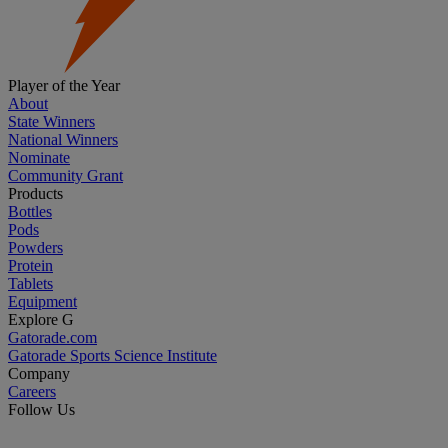
Player of the Year
About
State Winners
National Winners
Nominate
Community Grant
Products
Bottles
Pods
Powders
Protein
Tablets
Equipment
Explore G
Gatorade.com
Gatorade Sports Science Institute
Company
Careers
Follow Us