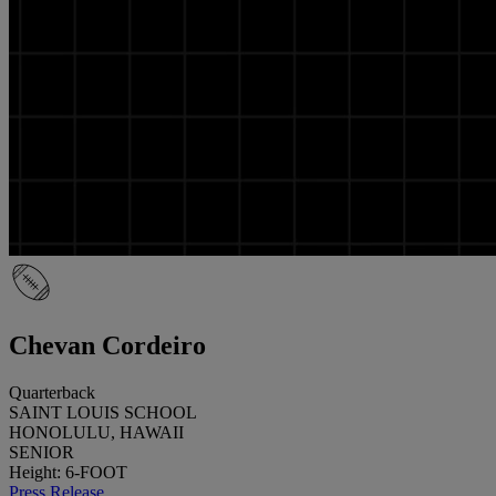
Chevan Cordeiro
Quarterback
SAINT LOUIS SCHOOL
HONOLULU, HAWAII
SENIOR
Height: 6-FOOT
Press Release