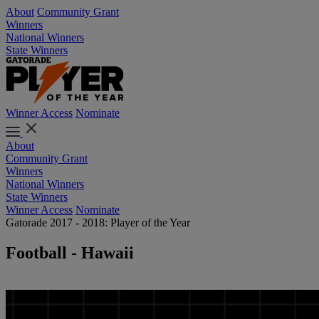
About
Community Grant
Winners
National Winners
State Winners
Winner Access
Nominate
About
Community Grant
Winners
National Winners
State Winners
Winner Access
Nominate
Gatorade 2017 - 2018: Player of the Year
Football - Hawaii