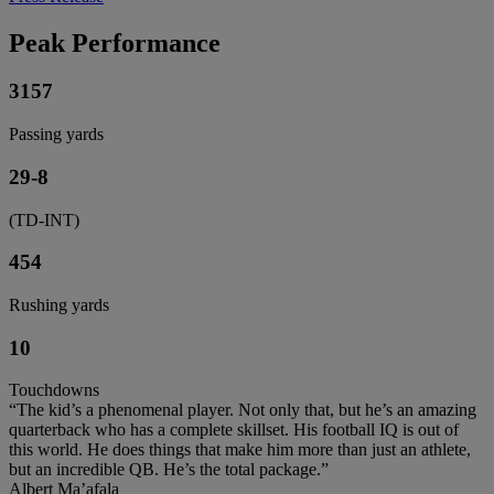
Peak Performance
3157
Passing yards
29-8
(TD-INT)
454
Rushing yards
10
Touchdowns
“The kid’s a phenomenal player. Not only that, but he’s an amazing
quarterback who has a complete skillset. His football IQ is out of
this world. He does things that make him more than just an athlete,
but an incredible QB. He’s the total package.”
Albert Ma’afala