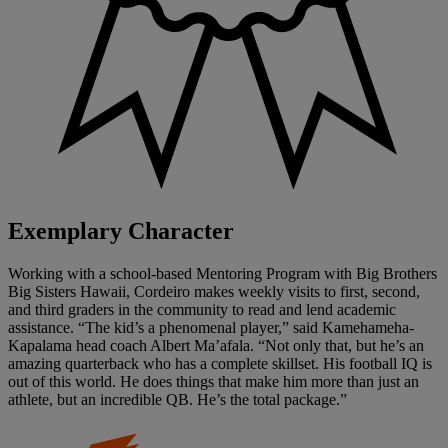
Exemplary Character
Working with a school-based Mentoring Program with Big Brothers
Big Sisters Hawaii, Cordeiro makes weekly visits to first, second,
and third graders in the community to read and lend academic
assistance. “The kid’s a phenomenal player,” said Kamehameha-
Kapalama head coach Albert Ma’afala. “Not only that, but he’s an
amazing quarterback who has a complete skillset. His football IQ is
out of this world. He does things that make him more than just an
athlete, but an incredible QB. He’s the total package.”