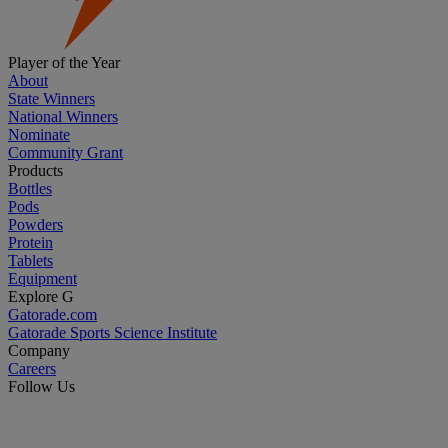
Player of the Year
About
State Winners
National Winners
Nominate
Community Grant
Products
Bottles
Pods
Powders
Protein
Tablets
Equipment
Explore G
Gatorade.com
Gatorade Sports Science Institute
Company
Careers
Follow Us