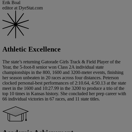
Erik Boal
editor at DyeStat.com
Athletic Excellence
The state’s returning Gatorade Girls Track & Field Player of the
Year, the 5-foot-8 senior won Class 2A individual state
championships in the 800, 1600 and 3200-meter events, finishing
her season unbeaten in 20 races across four distances. Peterson
clocked personal-best performances of 2:10.64, 4:50.13 at the state
meet in the 1600 and 10:27.99 in the 3200 to produce a trio of the
top 10 times in Kansas history. She concluded her prep career with
66 individual victories in 67 races, and 11 state titles.