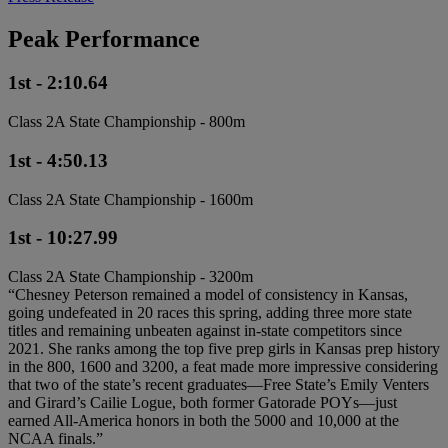
Peak Performance
1st - 2:10.64
Class 2A State Championship - 800m
1st - 4:50.13
Class 2A State Championship - 1600m
1st - 10:27.99
Class 2A State Championship - 3200m
“Chesney Peterson remained a model of consistency in Kansas,
going undefeated in 20 races this spring, adding three more state
titles and remaining unbeaten against in-state competitors since
2021. She ranks among the top five prep girls in Kansas prep history
in the 800, 1600 and 3200, a feat made more impressive considering
that two of the state’s recent graduates—Free State’s Emily Venters
and Girard’s Cailie Logue, both former Gatorade POYs—just
earned All-America honors in both the 5000 and 10,000 at the
NCAA finals.”