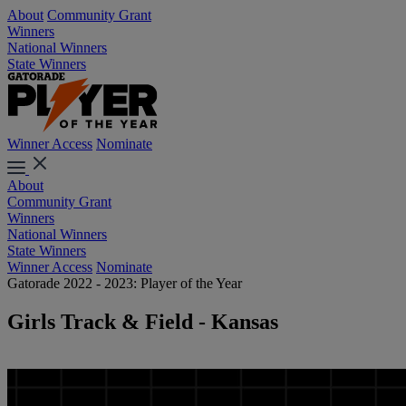
About
Community Grant
Winners
National Winners
State Winners
Winner Access
Nominate
About
Community Grant
Winners
National Winners
State Winners
Winner Access
Nominate
Gatorade 2022 - 2023: Player of the Year
Girls Track & Field - Kansas