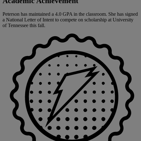
Academic Achievement
Peterson has maintained a 4.0 GPA in the classroom. She has signed
a National Letter of Intent to compete on scholarship at University
of Tennessee this fall.