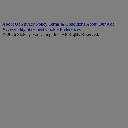
About Us
Privacy Policy
Terms & Conditions
About Our Ads
Accessibility Statement
Cookie Preferences
© 2026 Stokely-Van Camp, Inc. All Rights Reserved.