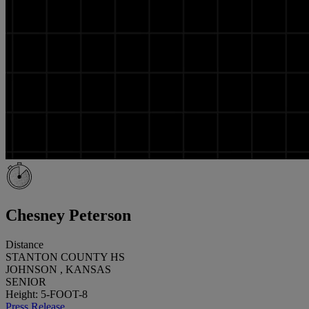
Chesney Peterson
Distance
STANTON COUNTY HS
JOHNSON , KANSAS
SENIOR
Height: 5-FOOT-8
Press Release