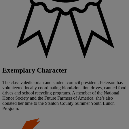
Exemplary Character
The class valedictorian and student council president, Peterson has
volunteered locally coordinating blood-donation drives, canned food
drives and school recycling programs. A member of the National
Honor Society and the Future Farmers of America, she’s also
donated her time to the Stanton County Summer Youth Lunch
Program.