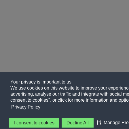
Your privacy is important to us
We use cookies on this website to improve your experience
advertising, analyse our traffic and integrate with social me
consent to cookies", or click for more information and optio
Privacy Policy
Manage Pre
I consent to cookies
Decline All