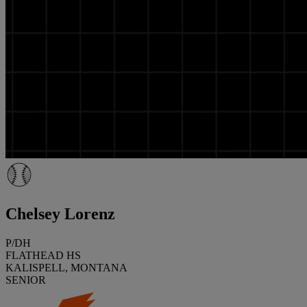
Chelsey Lorenz
P/DH
FLATHEAD HS
KALISPELL, MONTANA
SENIOR