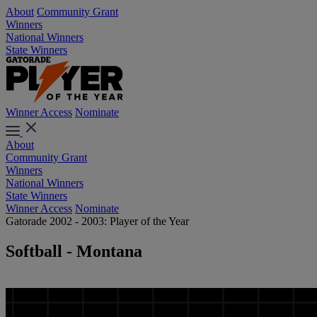
About
Community Grant
Winners
National Winners
State Winners
Winner Access
Nominate
About
Community Grant
Winners
National Winners
State Winners
Winner Access
Nominate
Gatorade 2002 - 2003: Player of the Year
Softball - Montana