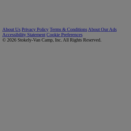
About Us
Privacy Policy
Terms & Conditions
About Our Ads
Accessibility Statement
Cookie Preferences
© 2026 Stokely-Van Camp, Inc. All Rights Reserved.