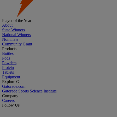
Player of the Year
About
State Winners
National Winners
Nominate
Community Grant
Products
Bottles
Pods
Powders
Protein
Tablets
Equipment
Explore G
Gatorade.com
Gatorade Sports Science Institute
Company
Careers
Follow Us