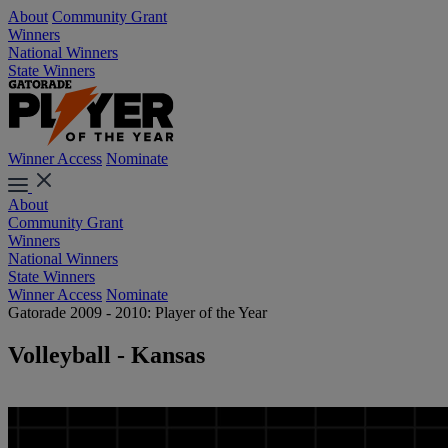
About
Community Grant
Winners
National Winners
State Winners
Winner Access
Nominate
About
Community Grant
Winners
National Winners
State Winners
Winner Access
Nominate
Gatorade 2009 - 2010: Player of the Year
Volleyball - Kansas