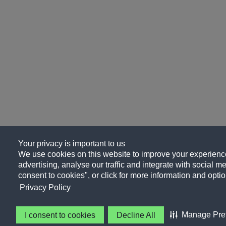
Your privacy is important to us
We use cookies on this website to improve your experience
advertising, analyse our traffic and integrate with social me
consent to cookies", or click for more information and optio
Privacy Policy
Manage Pre
I consent to cookies
Decline All