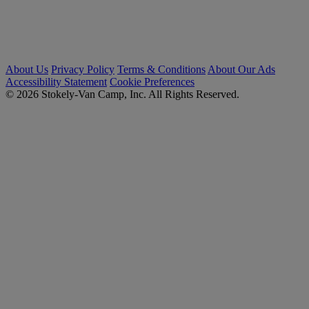
About Us
Privacy Policy
Terms & Conditions
About Our Ads
Accessibility Statement
Cookie Preferences
© 2026 Stokely-Van Camp, Inc. All Rights Reserved.