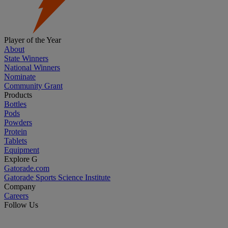
Player of the Year
About
State Winners
National Winners
Nominate
Community Grant
Products
Bottles
Pods
Powders
Protein
Tablets
Equipment
Explore G
Gatorade.com
Gatorade Sports Science Institute
Company
Careers
Follow Us