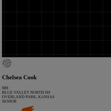
Chelsea Cook
MH
BLUE VALLEY NORTH HS
OVERLAND PARK, KANSAS
SENIOR