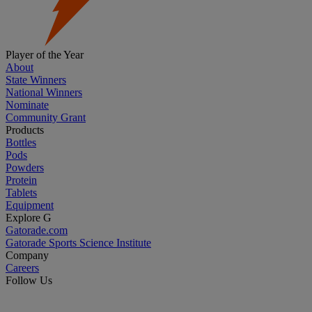
Player of the Year
About
State Winners
National Winners
Nominate
Community Grant
Products
Bottles
Pods
Powders
Protein
Tablets
Equipment
Explore G
Gatorade.com
Gatorade Sports Science Institute
Company
Careers
Follow Us