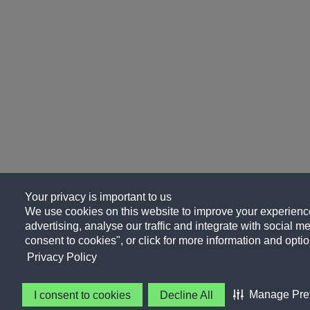
Your privacy is important to us
We use cookies on this website to improve your experience
advertising, analyse our traffic and integrate with social me
consent to cookies", or click for more information and optio
Privacy Policy
Manage Pre
I consent to cookies
Decline All