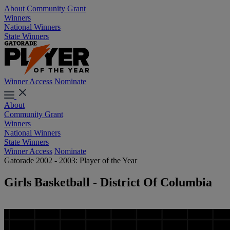
About
Community Grant
Winners
National Winners
State Winners
Winner Access
Nominate
About
Community Grant
Winners
National Winners
State Winners
Winner Access
Nominate
Gatorade 2002 - 2003: Player of the Year
Girls Basketball - District Of Columbia