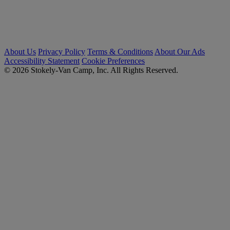
About Us
Privacy Policy
Terms & Conditions
About Our Ads
Accessibility Statement
Cookie Preferences
© 2026 Stokely-Van Camp, Inc. All Rights Reserved.