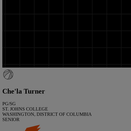
Che'la Turner
PG/SG
ST. JOHNS COLLEGE
WASHINGTON, DISTRICT OF COLUMBIA
SENIOR