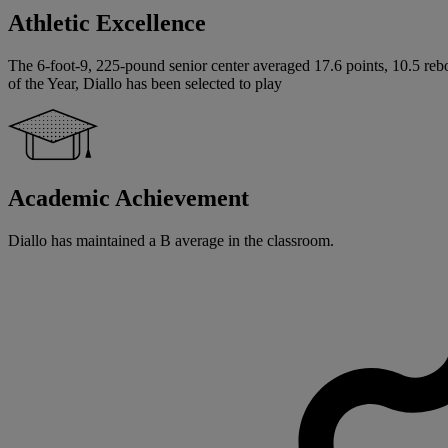
Athletic Excellence
The 6-foot-9, 225-pound senior center averaged 17.6 points, 10.5 rebo
of the Year, Diallo has been selected to play
Academic Achievement
Diallo has maintained a B average in the classroom.