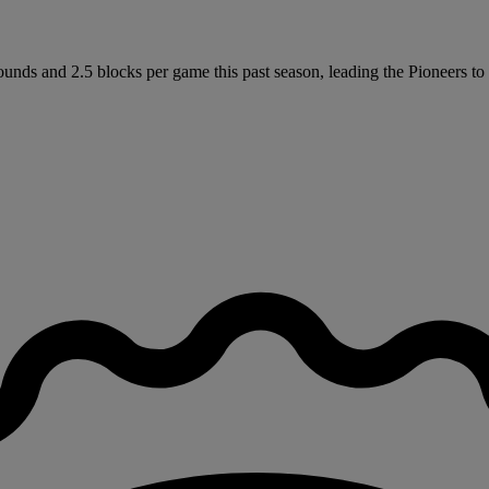
unds and 2.5 blocks per game this past season, leading the Pioneers to