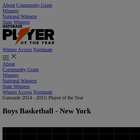
About
Community Grant
Winners
National Winners
State Winners
Winner Access
Nominate
About
Community Grant
Winners
National Winners
State Winners
Winner Access
Nominate
Gatorade 2014 - 2015: Player of the Year
Boys Basketball - New York