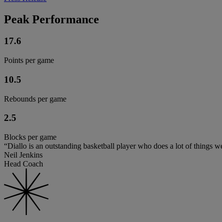
Peak Performance
17.6
Points per game
10.5
Rebounds per game
2.5
Blocks per game
“Diallo is an outstanding basketball player who does a lot of things we
Neil Jenkins
Head Coach