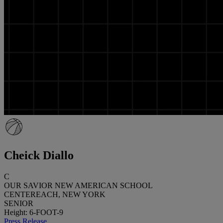
Cheick Diallo
C
OUR SAVIOR NEW AMERICAN SCHOOL
CENTEREACH, NEW YORK
SENIOR
Height: 6-FOOT-9
Press Release