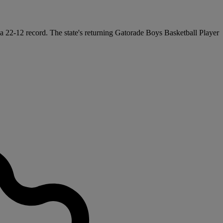
 a 22-12 record. The state's returning Gatorade Boys Basketball Player