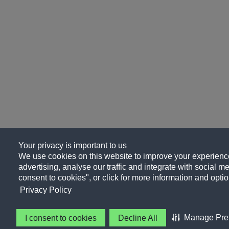
Your privacy is important to us
We use cookies on this website to improve your experience
advertising, analyse our traffic and integrate with social me
consent to cookies", or click for more information and optio
Privacy Policy
Manage Pre
I consent to cookies
Decline All