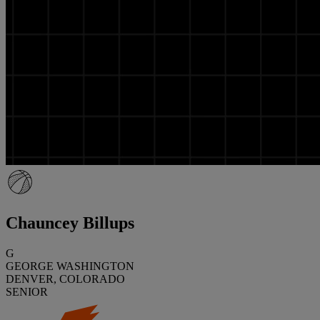
Chauncey Billups
G
GEORGE WASHINGTON
DENVER, COLORADO
SENIOR