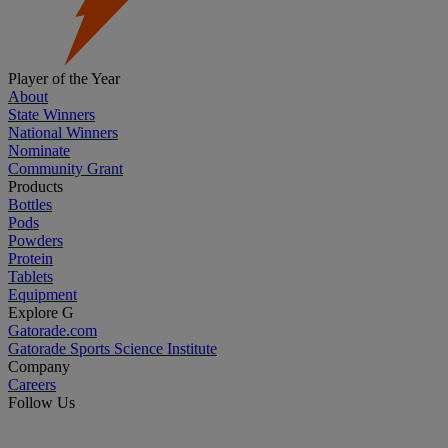
Player of the Year
About
State Winners
National Winners
Nominate
Community Grant
Products
Bottles
Pods
Powders
Protein
Tablets
Equipment
Explore G
Gatorade.com
Gatorade Sports Science Institute
Company
Careers
Follow Us