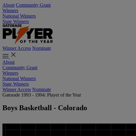
About
Community Grant
Winners
National Winners
State Winners
Winner Access
Nominate
About
Community Grant
Winners
National Winners
State Winners
Winner Access
Nominate
Gatorade 1993 - 1994: Player of the Year
Boys Basketball - Colorado