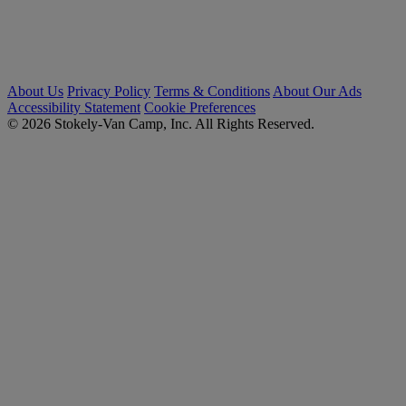
About Us
Privacy Policy
Terms & Conditions
About Our Ads
Accessibility Statement
Cookie Preferences
© 2026 Stokely-Van Camp, Inc. All Rights Reserved.