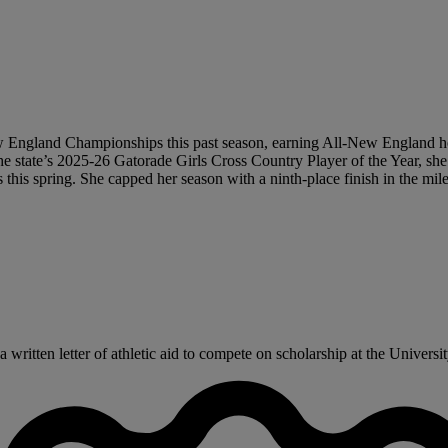
ew England Championships this past season, earning All-New England ho
 The state’s 2025-26 Gatorade Girls Cross Country Player of the Year, sh
 this spring. She capped her season with a ninth-place finish in the m
ritten letter of athletic aid to compete on scholarship at the University 