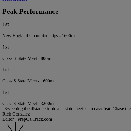
Peak Performance
1st
New England Championships - 1600m
1st
Class S State Meet - 800m
1st
Class S State Meet - 1600m
1st
Class S State Meet - 3200m
“Sweeping the distance triple at a state meet is no easy feat. Chase 
Rich Gonzalez
Editor - PrepCalTrack.com