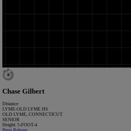
Chase Gilbert
Distance
LYME-OLD LYME HS
OLD LYME, CONNECTICUT
SENIOR
Height: 5-FOOT-4
Press Release