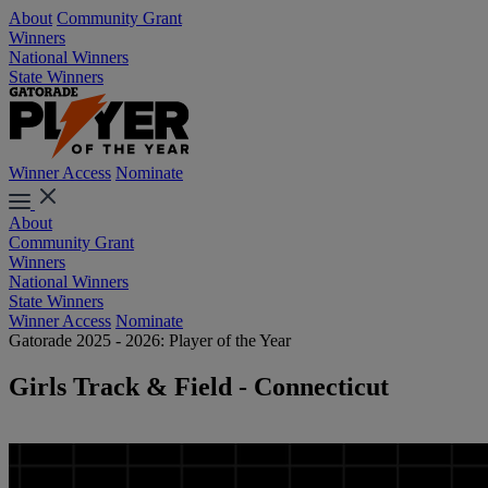
About
Community Grant
Winners
National Winners
State Winners
Winner Access
Nominate
About
Community Grant
Winners
National Winners
State Winners
Winner Access
Nominate
Gatorade 2025 - 2026: Player of the Year
Girls Track & Field - Connecticut