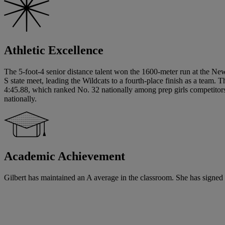
Athletic Excellence
The 5-foot-4 senior distance talent won the 1600-meter run at the N
S state meet, leading the Wildcats to a fourth-place finish as a team.
4:45.88, which ranked No. 32 nationally among prep girls competitors
nationally.
Academic Achievement
Gilbert has maintained an A average in the classroom. She has signed a w