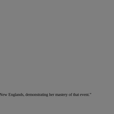
nd New Englands, demonstrating her mastery of that event.”