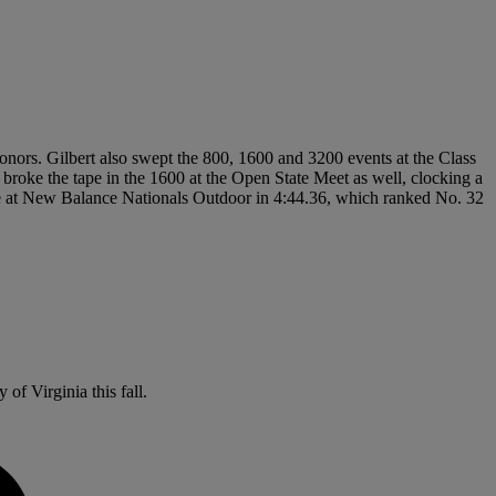
nors. Gilbert also swept the 800, 1600 and 3200 events at the Class
e broke the tape in the 1600 at the Open State Meet as well, clocking a
ile at New Balance Nationals Outdoor in 4:44.36, which ranked No. 32
of Virginia this fall.