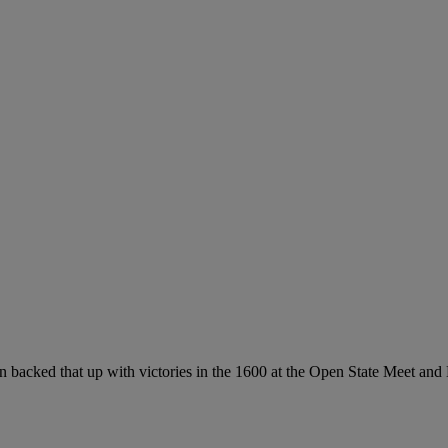
then backed that up with victories in the 1600 at the Open State Meet a