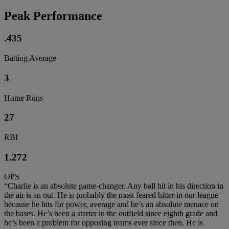
Peak Performance
.435
Batting Average
3
Home Runs
27
RBI
1.272
OPS
“Charlie is an absolute game-changer. Any ball hit in his direction in
the air is an out. He is probably the most feared hitter in our league
because he hits for power, average and he’s an absolute menace on
the bases. He’s been a starter in the outfield since eighth grade and
he’s been a problem for opposing teams ever since then. He is