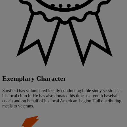
Exemplary Character
Sarsfield has volunteered locally conducting bible study sessions at
his local church. He has also donated his time as a youth baseball
coach and on behalf of his local American Legion Hall distributing
meals to veterans.