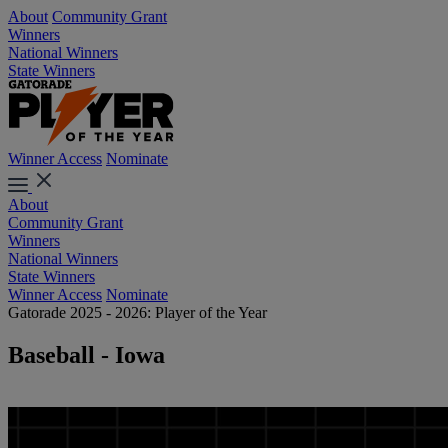
About
Community Grant
Winners
National Winners
State Winners
Winner Access
Nominate
About
Community Grant
Winners
National Winners
State Winners
Winner Access
Nominate
Gatorade 2025 - 2026: Player of the Year
Baseball - Iowa