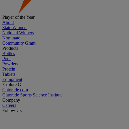
Player of the Year
About
State Winners
National Winners
Nominate
Community Grant
Products
Bottles
Pods
Powders
Protein
Tablets
Equipment
Explore G
Gatorade.com
Gatorade Sports Science Institute
Company
Careers
Follow Us