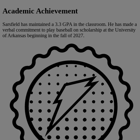
Academic Achievement
Sarsfield has maintained a 3.3 GPA in the classroom. He has made a
verbal commitment to play baseball on scholarship at the University
of Arkansas beginning in the fall of 2027.