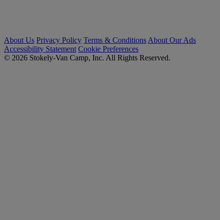
About Us
Privacy Policy
Terms & Conditions
About Our Ads
Accessibility Statement
Cookie Preferences
© 2026 Stokely-Van Camp, Inc. All Rights Reserved.