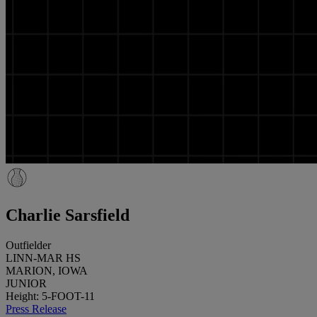
Charlie Sarsfield
Outfielder
LINN-MAR HS
MARION, IOWA
JUNIOR
Height: 5-FOOT-11
Press Release