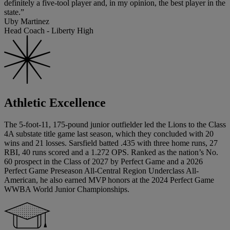
definitely a five-tool player and, in my opinion, the best player in the
state.”
Uby Martinez
Head Coach - Liberty High
Athletic Excellence
The 5-foot-11, 175-pound junior outfielder led the Lions to the Class
4A substate title game last season, which they concluded with 20
wins and 21 losses. Sarsfield batted .435 with three home runs, 27
RBI, 40 runs scored and a 1.272 OPS. Ranked as the nation’s No.
60 prospect in the Class of 2027 by Perfect Game and a 2026
Perfect Game Preseason All-Central Region Underclass All-
American, he also earned MVP honors at the 2024 Perfect Game
WWBA World Junior Championships.