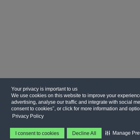
Your privacy is important to us
We use cookies on this website to improve your experience
advertising, analyse our traffic and integrate with social me
consent to cookies", or click for more information and optio
Privacy Policy
Manage Pre
I consent to cookies
Decline All