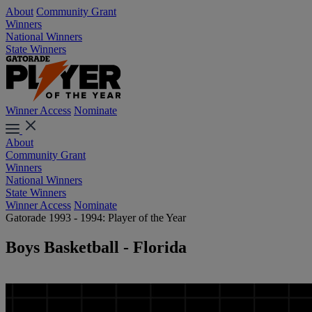
About
Community Grant
Winners
National Winners
State Winners
Winner Access
Nominate
About
Community Grant
Winners
National Winners
State Winners
Winner Access
Nominate
Gatorade 1993 - 1994: Player of the Year
Boys Basketball - Florida