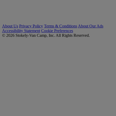
About Us
Privacy Policy
Terms & Conditions
About Our Ads
Accessibility Statement
Cookie Preferences
© 2026 Stokely-Van Camp, Inc. All Rights Reserved.