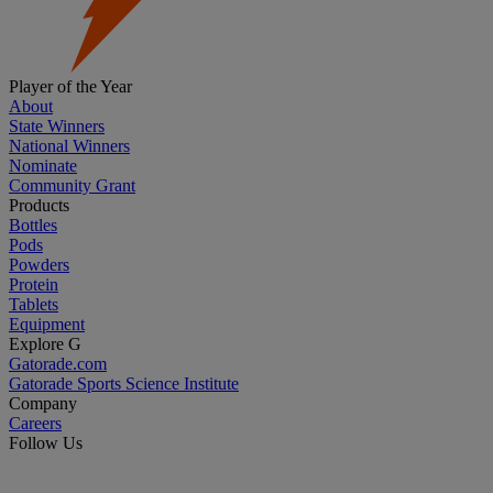
Player of the Year
About
State Winners
National Winners
Nominate
Community Grant
Products
Bottles
Pods
Powders
Protein
Tablets
Equipment
Explore G
Gatorade.com
Gatorade Sports Science Institute
Company
Careers
Follow Us