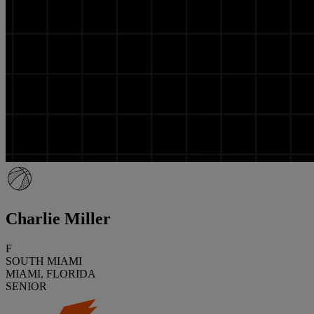
Charlie Miller
F
SOUTH MIAMI
MIAMI, FLORIDA
SENIOR