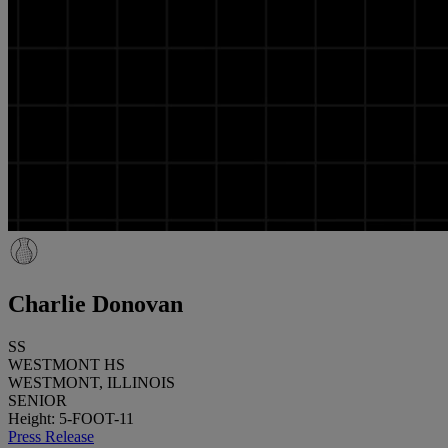
Charlie Donovan
SS
WESTMONT HS
WESTMONT, ILLINOIS
SENIOR
Height: 5-FOOT-11
Press Release