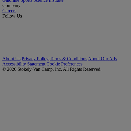
Gatorade Sports Science Institute
Company
Careers
Follow Us
About Us
Privacy Policy
Terms & Conditions
About Our Ads
Accessibility Statement
Cookie Preferences
© 2026 Stokely-Van Camp, Inc. All Rights Reserved.