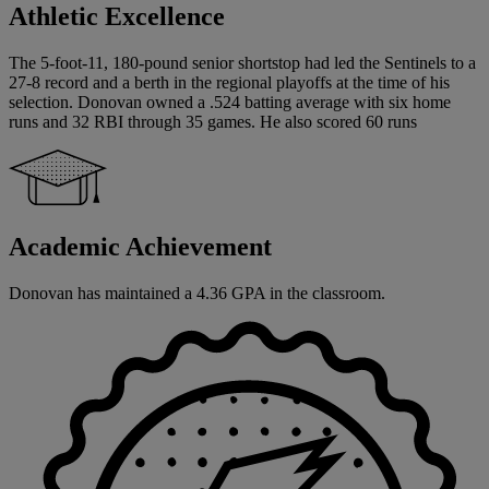
Athletic Excellence
The 5-foot-11, 180-pound senior shortstop had led the Sentinels to a
27-8 record and a berth in the regional playoffs at the time of his
selection. Donovan owned a .524 batting average with six home
runs and 32 RBI through 35 games. He also scored 60 runs
Academic Achievement
Donovan has maintained a 4.36 GPA in the classroom.