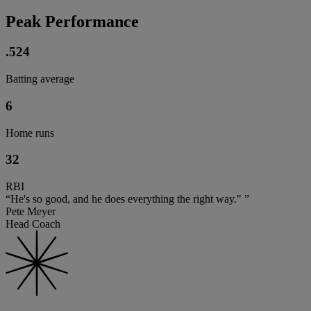
Peak Performance
.524
Batting average
6
Home runs
32
RBI
“He's so good, and he does everything the right way." ”
Pete Meyer
Head Coach