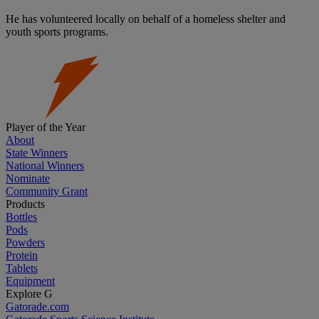
He has volunteered locally on behalf of a homeless shelter and
youth sports programs.
Player of the Year
About
State Winners
National Winners
Nominate
Community Grant
Products
Bottles
Pods
Powders
Protein
Tablets
Equipment
Explore G
Gatorade.com