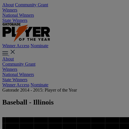
About
Community Grant
Winners
National Winners
State Winners
Winner Access
Nominate
About
Community Grant
Winners
National Winners
State Winners
Winner Access
Nominate
Gatorade 2014 - 2015: Player of the Year
Baseball - Illinois