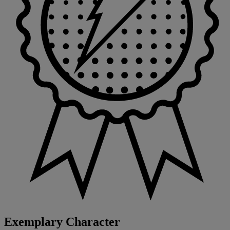
Exemplary Character