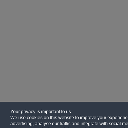
Your privacy is important to us
We use cookies on this website to improve your experience
advertising, analyse our traffic and integrate with social me