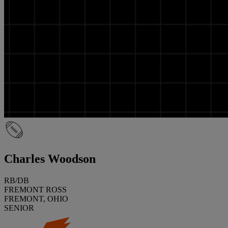
Charles Woodson
RB/DB
FREMONT ROSS
FREMONT, OHIO
SENIOR