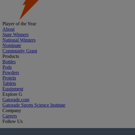
Player of the Year
About
State Winners
National Winners
Nominate
Community Grant
Products
Bottles
Pods
Powders
Protein
Tablets
Equipment
Explore G
Gatorade.com
Gatorade Sports Science Institute
Company
Careers
Follow Us