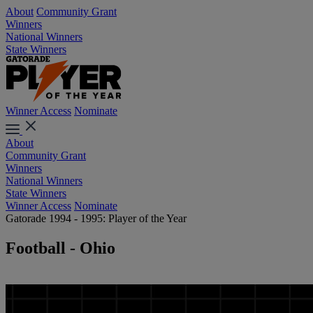
About
Community Grant
Winners
National Winners
State Winners
Winner Access
Nominate
About
Community Grant
Winners
National Winners
State Winners
Winner Access
Nominate
Gatorade 1994 - 1995: Player of the Year
Football - Ohio