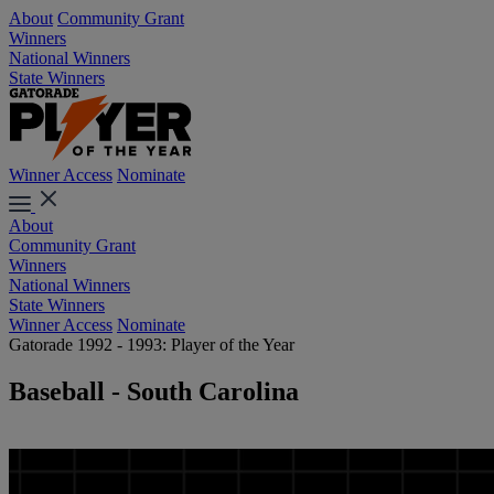
About
Community Grant
Winners
National Winners
State Winners
Winner Access
Nominate
About
Community Grant
Winners
National Winners
State Winners
Winner Access
Nominate
Gatorade 1992 - 1993: Player of the Year
Baseball - South Carolina