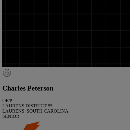
Charles Peterson
OF/P
LAURENS DISTRICT 55
LAURENS, SOUTH CAROLINA
SENIOR