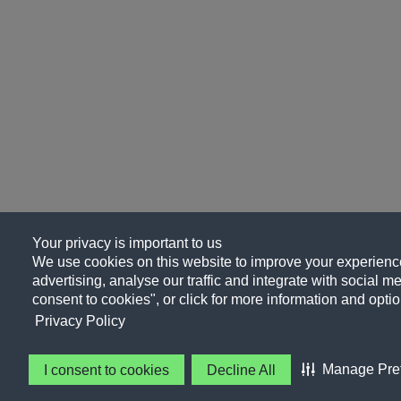
Your privacy is important to us
We use cookies on this website to improve your experience
advertising, analyse our traffic and integrate with social me
consent to cookies", or click for more information and optio
Privacy Policy
Manage Pre
I consent to cookies
Decline All