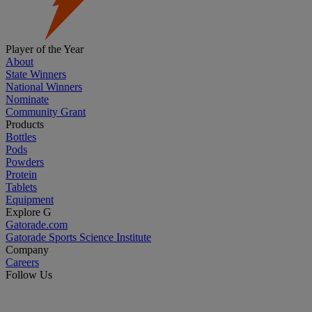
Player of the Year
About
State Winners
National Winners
Nominate
Community Grant
Products
Bottles
Pods
Powders
Protein
Tablets
Equipment
Explore G
Gatorade.com
Gatorade Sports Science Institute
Company
Careers
Follow Us