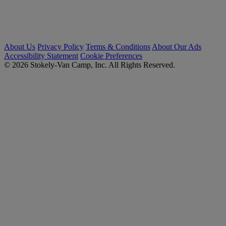
About Us
Privacy Policy
Terms & Conditions
About Our Ads
Accessibility Statement
Cookie Preferences
© 2026 Stokely-Van Camp, Inc. All Rights Reserved.