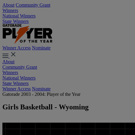
About
Community Grant
Winners
National Winners
State Winners
Winner Access
Nominate
About
Community Grant
Winners
National Winners
State Winners
Winner Access
Nominate
Gatorade 2003 - 2004: Player of the Year
Girls Basketball - Wyoming