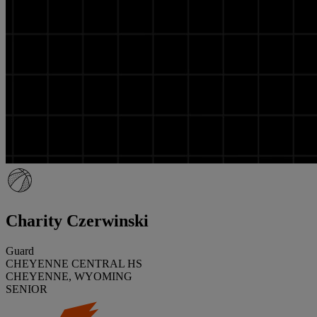
Charity Czerwinski
Guard
CHEYENNE CENTRAL HS
CHEYENNE, WYOMING
SENIOR