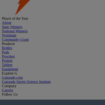
Player of the Year
About
State Winners
National Winners
Nominate
Community Grant
Products
Bottles
Pods
Powders
Protein
Tablets
Equipment
Explore G
Gatorade.com
Gatorade Sports Science Institute
Company
Careers
Follow Us