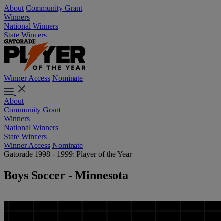
About
Community Grant
Winners
National Winners
State Winners
Winner Access
Nominate
About
Community Grant
Winners
National Winners
State Winners
Winner Access
Nominate
Gatorade 1998 - 1999: Player of the Year
Boys Soccer - Minnesota