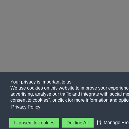
Your privacy is important to us
We use cookies on this website to improve your experience
advertising, analyse our traffic and integrate with social me
consent to cookies", or click for more information and optio
Privacy Policy
Manage Pre
I consent to cookies
Decline All