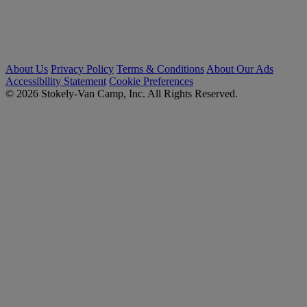
About Us
Privacy Policy
Terms & Conditions
About Our Ads
Accessibility Statement
Cookie Preferences
© 2026 Stokely-Van Camp, Inc. All Rights Reserved.