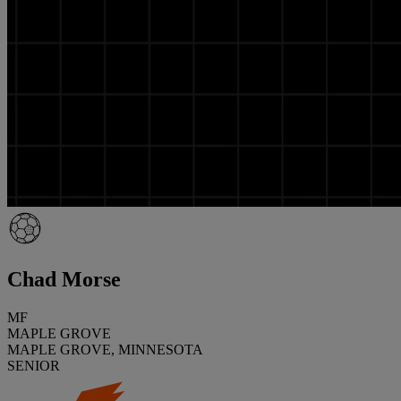
Chad Morse
MF
MAPLE GROVE
MAPLE GROVE, MINNESOTA
SENIOR