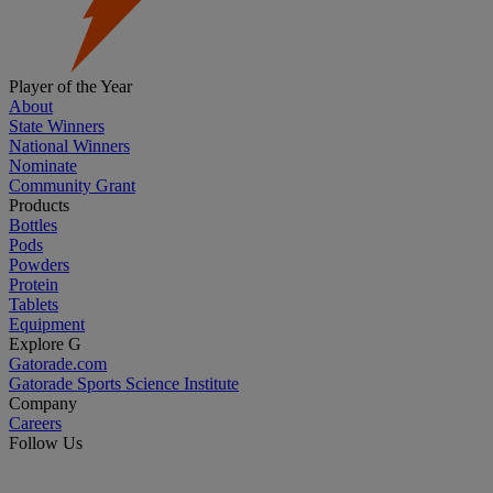
Player of the Year
About
State Winners
National Winners
Nominate
Community Grant
Products
Bottles
Pods
Powders
Protein
Tablets
Equipment
Explore G
Gatorade.com
Gatorade Sports Science Institute
Company
Careers
Follow Us