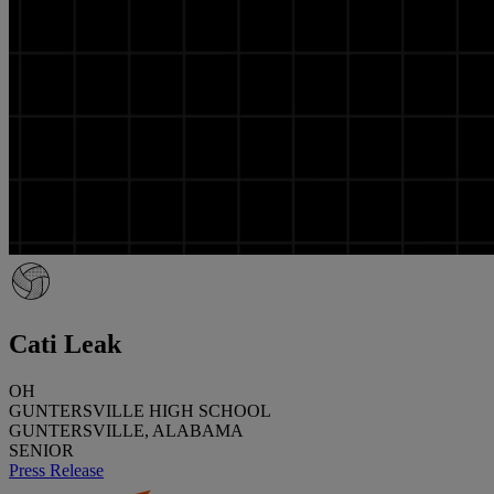
Cati Leak
OH
GUNTERSVILLE HIGH SCHOOL
GUNTERSVILLE, ALABAMA
SENIOR
Press Release