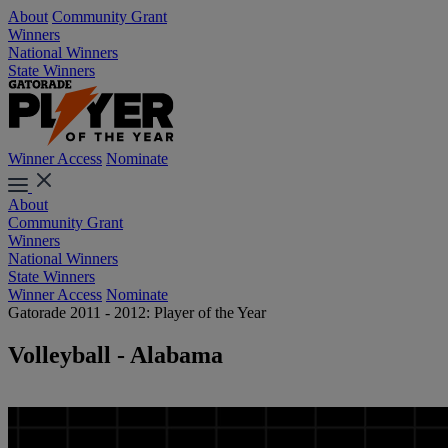
About
Community Grant
Winners
National Winners
State Winners
Winner Access
Nominate
About
Community Grant
Winners
National Winners
State Winners
Winner Access
Nominate
Gatorade 2011 - 2012: Player of the Year
Volleyball - Alabama