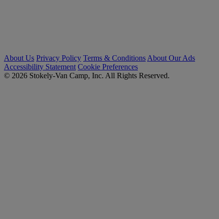
About Us
Privacy Policy
Terms & Conditions
About Our Ads
Accessibility Statement
Cookie Preferences
© 2026 Stokely-Van Camp, Inc. All Rights Reserved.