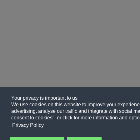
Your privacy is important to us
We use cookies on this website to improve your experience
advertising, analyse our traffic and integrate with social me
consent to cookies", or click for more information and optio
Privacy Policy