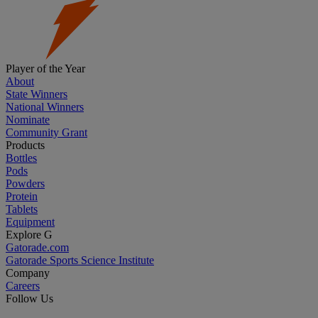
Player of the Year
About
State Winners
National Winners
Nominate
Community Grant
Products
Bottles
Pods
Powders
Protein
Tablets
Equipment
Explore G
Gatorade.com
Gatorade Sports Science Institute
Company
Careers
Follow Us