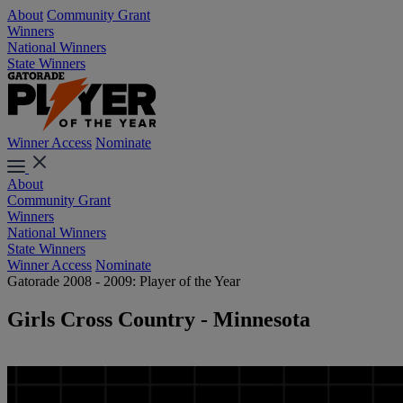
About
Community Grant
Winners
National Winners
State Winners
Winner Access
Nominate
About
Community Grant
Winners
National Winners
State Winners
Winner Access
Nominate
Gatorade 2008 - 2009: Player of the Year
Girls Cross Country - Minnesota