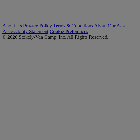
About Us
Privacy Policy
Terms & Conditions
About Our Ads
Accessibility Statement
Cookie Preferences
© 2026 Stokely-Van Camp, Inc. All Rights Reserved.