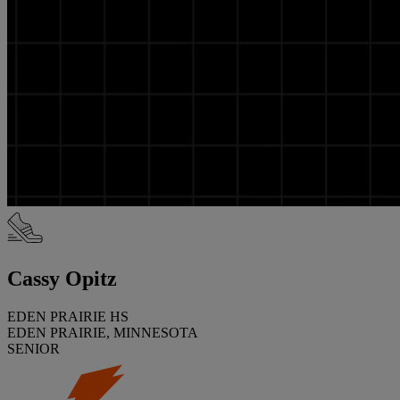
Cassy Opitz
EDEN PRAIRIE HS
EDEN PRAIRIE, MINNESOTA
SENIOR