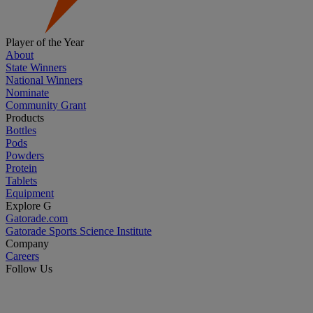
Player of the Year
About
State Winners
National Winners
Nominate
Community Grant
Products
Bottles
Pods
Powders
Protein
Tablets
Equipment
Explore G
Gatorade.com
Gatorade Sports Science Institute
Company
Careers
Follow Us