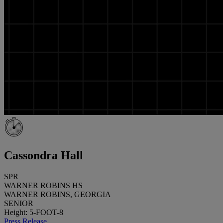
Cassondra Hall
SPR
WARNER ROBINS HS
WARNER ROBINS, GEORGIA
SENIOR
Height: 5-FOOT-8
Press Release