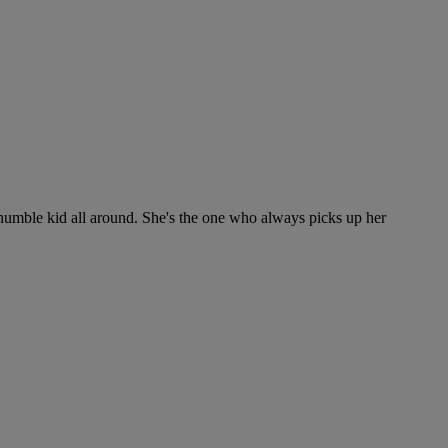
y humble kid all around. She's the one who always picks up her