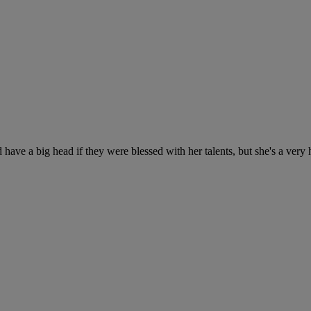
 have a big head if they were blessed with her talents, but she's a ver