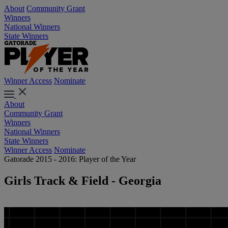
About
Community Grant
Winners
National Winners
State Winners
Winner Access
Nominate
About
Community Grant
Winners
National Winners
State Winners
Winner Access
Nominate
Gatorade 2015 - 2016: Player of the Year
Girls Track & Field - Georgia