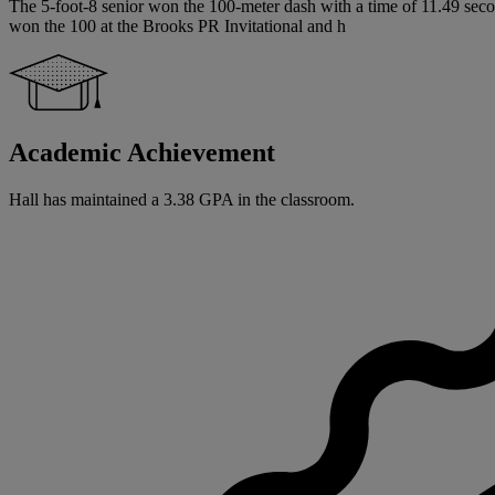
The 5-foot-8 senior won the 100-meter dash with a time of 11.49 seco
won the 100 at the Brooks PR Invitational and h
Academic Achievement
Hall has maintained a 3.38 GPA in the classroom.