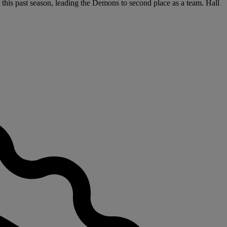
this past season, leading the Demons to second place as a team. Hall