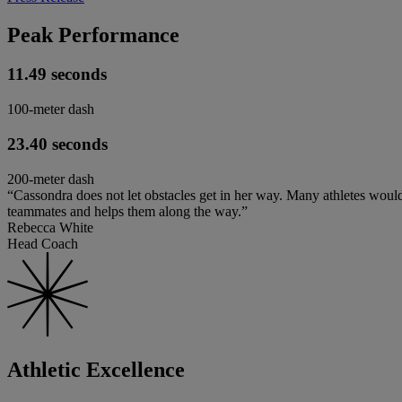
Peak Performance
11.49 seconds
100-meter dash
23.40 seconds
200-meter dash
“Cassondra does not let obstacles get in her way. Many athletes would
teammates and helps them along the way.”
Rebecca White
Head Coach
Athletic Excellence