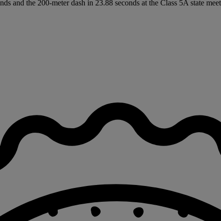
nds and the 200-meter dash in 23.88 seconds at the Class 5A state meet 