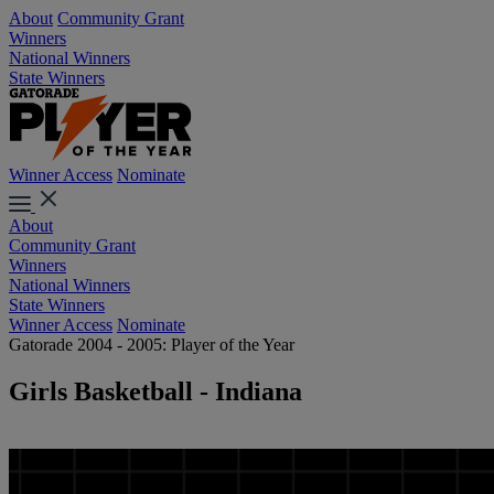
About
Community Grant
Winners
National Winners
State Winners
Winner Access
Nominate
About
Community Grant
Winners
National Winners
State Winners
Winner Access
Nominate
Gatorade 2004 - 2005: Player of the Year
Girls Basketball - Indiana