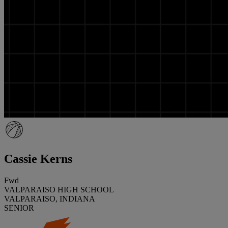
Cassie Kerns
Fwd
VALPARAISO HIGH SCHOOL
VALPARAISO, INDIANA
SENIOR