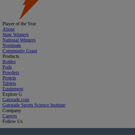
Player of the Year
About
State Winners
National Winners
Nominate
Community Grant
Products
Bottles
Pods
Powders
Protein
Tablets
Equipment
Explore G
Gatorade.com
Gatorade Sports Science Institute
Company
Careers
Follow Us