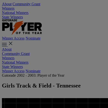
About
Community Grant
Winners
National Winners
State Winners
Winner Access
Nominate
About
Community Grant
Winners
National Winners
State Winners
Winner Access
Nominate
Gatorade 2002 - 2003: Player of the Year
Girls Track & Field - Tennessee