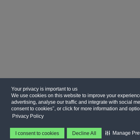
Your privacy is important to us
We use cookies on this website to improve your experience
advertising, analyse our traffic and integrate with social me
consent to cookies", or click for more information and optio
Privacy Policy
Manage Pre
I consent to cookies
Decline All