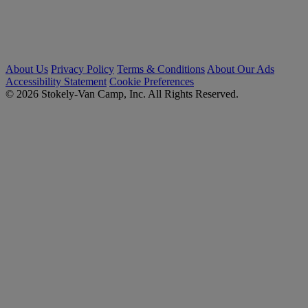
About Us
Privacy Policy
Terms & Conditions
About Our Ads
Accessibility Statement
Cookie Preferences
© 2026 Stokely-Van Camp, Inc. All Rights Reserved.