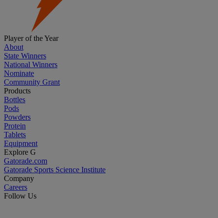
Player of the Year
About
State Winners
National Winners
Nominate
Community Grant
Products
Bottles
Pods
Powders
Protein
Tablets
Equipment
Explore G
Gatorade.com
Gatorade Sports Science Institute
Company
Careers
Follow Us