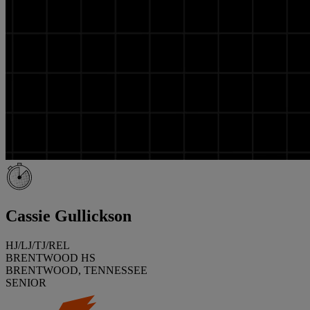
Cassie Gullickson
HJ/LJ/TJ/REL
BRENTWOOD HS
BRENTWOOD, TENNESSEE
SENIOR