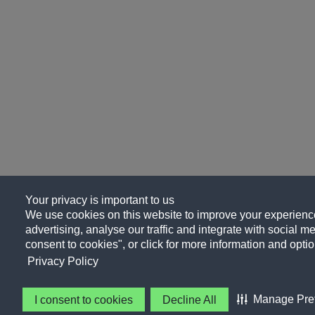
Your privacy is important to us
We use cookies on this website to improve your experience
advertising, analyse our traffic and integrate with social me
consent to cookies", or click for more information and optio
Privacy Policy
Manage Pre
I consent to cookies
Decline All