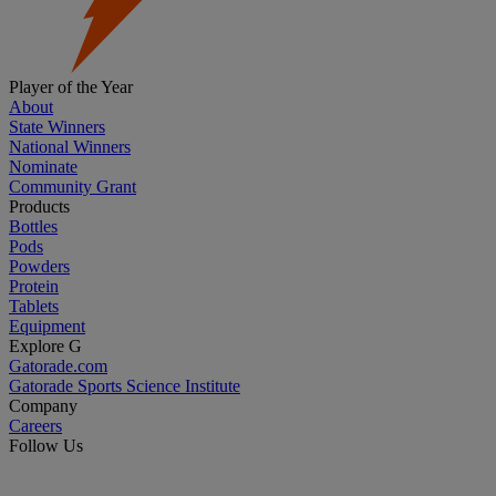
Player of the Year
About
State Winners
National Winners
Nominate
Community Grant
Products
Bottles
Pods
Powders
Protein
Tablets
Equipment
Explore G
Gatorade.com
Gatorade Sports Science Institute
Company
Careers
Follow Us