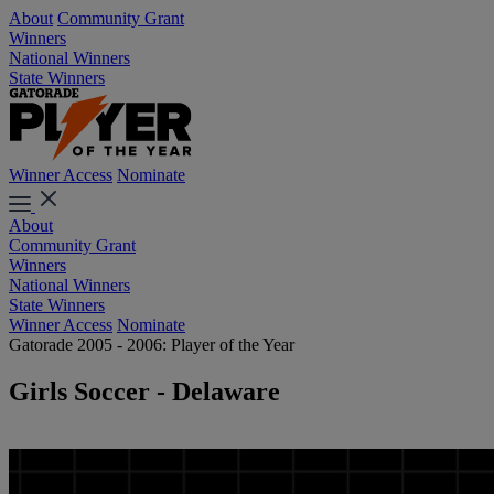
About
Community Grant
Winners
National Winners
State Winners
Winner Access
Nominate
About
Community Grant
Winners
National Winners
State Winners
Winner Access
Nominate
Gatorade 2005 - 2006: Player of the Year
Girls Soccer - Delaware