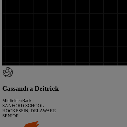
Cassandra Deitrick
Midfielder/Back
SANFORD SCHOOL
HOCKESSIN, DELAWARE
SENIOR