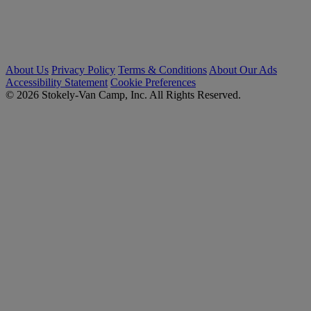
About Us
Privacy Policy
Terms & Conditions
About Our Ads
Accessibility Statement
Cookie Preferences
© 2026 Stokely-Van Camp, Inc. All Rights Reserved.