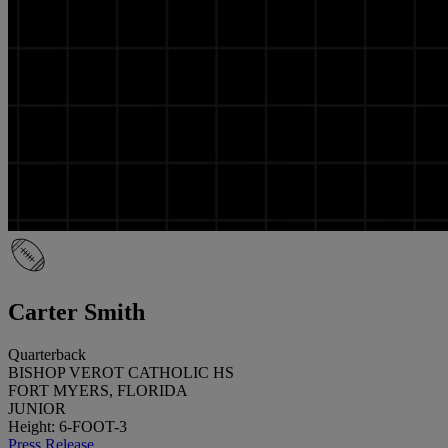
Carter Smith
Quarterback
BISHOP VEROT CATHOLIC HS
FORT MYERS, FLORIDA
JUNIOR
Height: 6-FOOT-3
Press Release