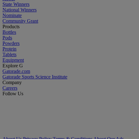
State Winners
National Winners
Nominate
Community Grant
Products
Bottles
Pods
Powders
Protein
Tablets
Equipment
Explore G
Gatorade.com
Gatorade Sports Science Institute
Company
Careers
Follow Us
About Us
Privacy Policy
Terms & Conditions
About Our Ads