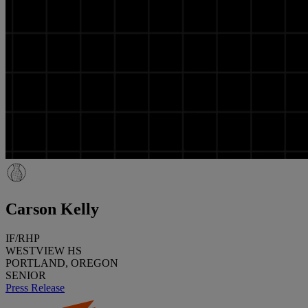
Carson Kelly
IF/RHP
WESTVIEW HS
PORTLAND, OREGON
SENIOR
Press Release