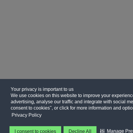
Your privacy is important to us
We use cookies on this website to improve your experience
advertising, analyse our traffic and integrate with social me
consent to cookies", or click for more information and optio
Privacy Policy
Manage Pre
I consent to cookies
Decline All