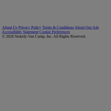
About Us
Privacy Policy
Terms & Conditions
About Our Ads
Accessibility Statement
Cookie Preferences
© 2026 Stokely-Van Camp, Inc. All Rights Reserved.