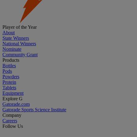
Player of the Year
About
State Winners
National Winners
Nominate
Community Grant
Products
Bottles
Pods
Powders
Protein
Tablets
Equipment
Explore G
Gatorade.com
Gatorade Sports Science Institute
Company
Careers
Follow Us