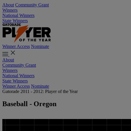
About
Community Grant
Winners
National Winners
State Winners
Winner Access
Nominate
About
Community Grant
Winners
National Winners
State Winners
Winner Access
Nominate
Gatorade 2011 - 2012: Player of the Year
Baseball - Oregon