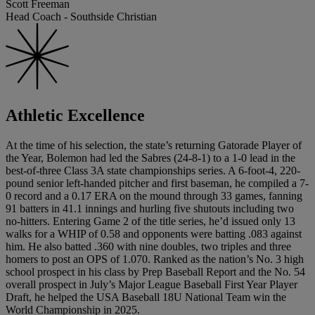
Scott Freeman
Head Coach - Southside Christian
Athletic Excellence
At the time of his selection, the state’s returning Gatorade Player of
the Year, Bolemon had led the Sabres (24-8-1) to a 1-0 lead in the
best-of-three Class 3A state championships series. A 6-foot-4, 220-
pound senior left-handed pitcher and first baseman, he compiled a 7-
0 record and a 0.17 ERA on the mound through 33 games, fanning
91 batters in 41.1 innings and hurling five shutouts including two
no-hitters. Entering Game 2 of the title series, he’d issued only 13
walks for a WHIP of 0.58 and opponents were batting .083 against
him. He also batted .360 with nine doubles, two triples and three
homers to post an OPS of 1.070. Ranked as the nation’s No. 3 high
school prospect in his class by Prep Baseball Report and the No. 54
overall prospect in July’s Major League Baseball First Year Player
Draft, he helped the USA Baseball 18U National Team win the
World Championship in 2025.