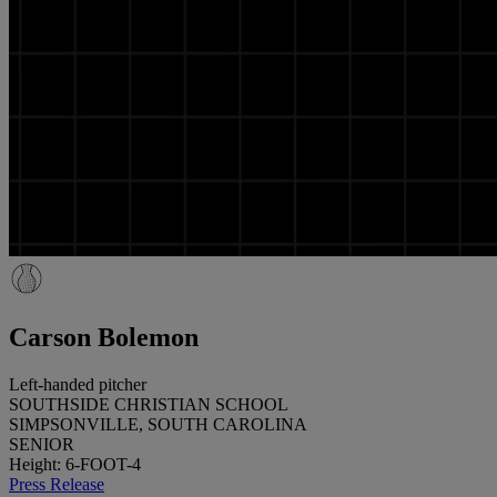
Carson Bolemon
Left-handed pitcher
SOUTHSIDE CHRISTIAN SCHOOL
SIMPSONVILLE, SOUTH CAROLINA
SENIOR
Height: 6-FOOT-4
Press Release