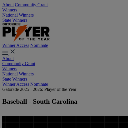
About
Community Grant
Winners
National Winners
State Winners
Winner Access
Nominate
About
Community Grant
Winners
National Winners
State Winners
Winner Access
Nominate
Gatorade 2025 - 2026: Player of the Year
Baseball - South Carolina