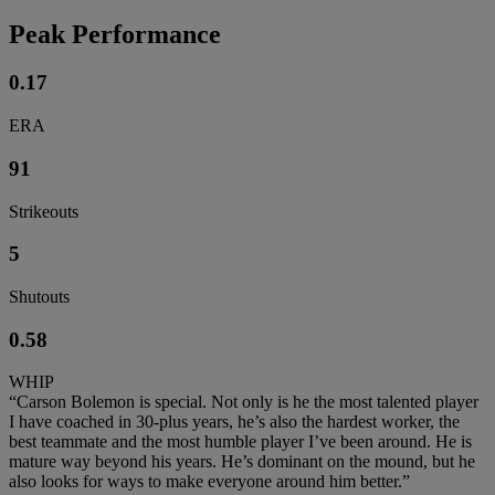
Peak Performance
0.17
ERA
91
Strikeouts
5
Shutouts
0.58
WHIP
“Carson Bolemon is special. Not only is he the most talented player
I have coached in 30-plus years, he’s also the hardest worker, the
best teammate and the most humble player I’ve been around. He is
mature way beyond his years. He’s dominant on the mound, but he
also looks for ways to make everyone around him better.”