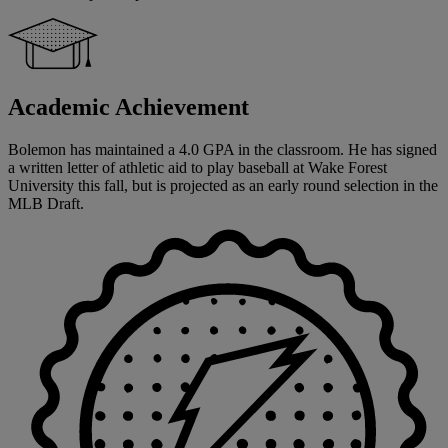
Academic Achievement
Bolemon has maintained a 4.0 GPA in the classroom. He has signed
a written letter of athletic aid to play baseball at Wake Forest
University this fall, but is projected as an early round selection in the
MLB Draft.