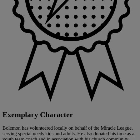
Exemplary Character
Bolemon has volunteered locally on behalf of the Miracle League,
serving special needs kids and adults. He also donated his time as a
youth team coach and in association with his church community.