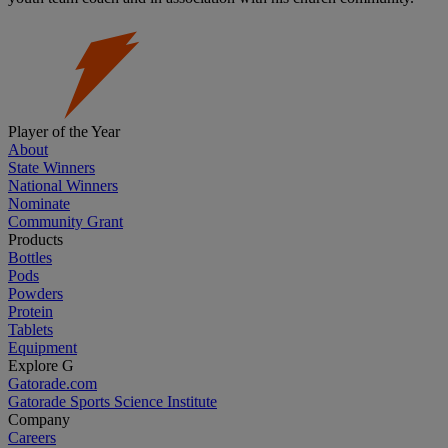
Player of the Year
About
State Winners
National Winners
Nominate
Community Grant
Products
Bottles
Pods
Powders
Protein
Tablets
Equipment
Explore G
Gatorade.com
Gatorade Sports Science Institute
Company
Careers