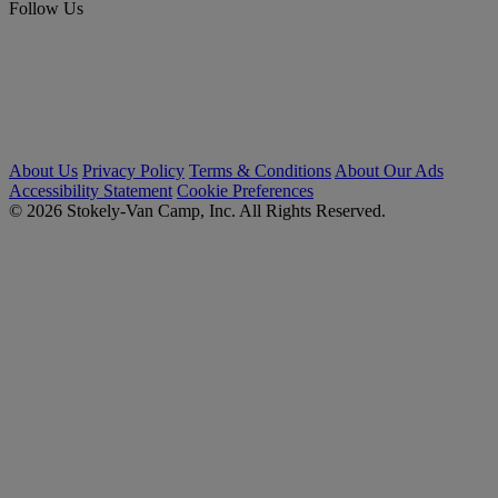
Follow Us
About Us
Privacy Policy
Terms & Conditions
About Our Ads
Accessibility Statement
Cookie Preferences
© 2026 Stokely-Van Camp, Inc. All Rights Reserved.