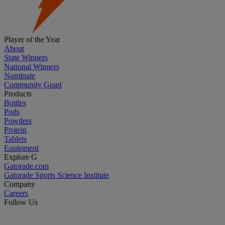
Player of the Year
About
State Winners
National Winners
Nominate
Community Grant
Products
Bottles
Pods
Powders
Protein
Tablets
Equipment
Explore G
Gatorade.com
Gatorade Sports Science Institute
Company
Careers
Follow Us