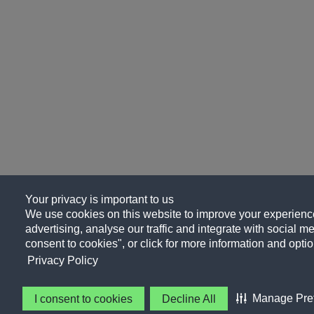
Your privacy is important to us
We use cookies on this website to improve your experience
advertising, analyse our traffic and integrate with social me
consent to cookies", or click for more information and optio
Privacy Policy
Manage Pre
I consent to cookies
Decline All