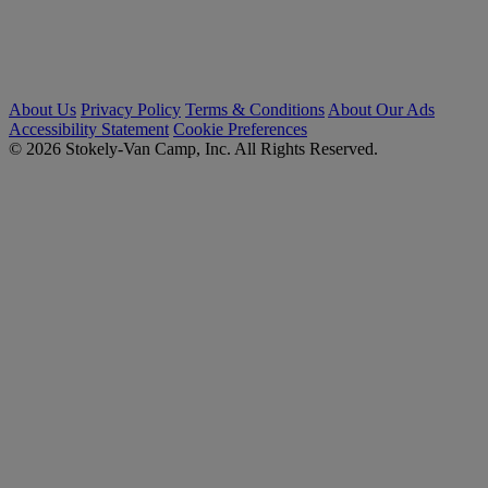
About Us
Privacy Policy
Terms & Conditions
About Our Ads
Accessibility Statement
Cookie Preferences
© 2026 Stokely-Van Camp, Inc. All Rights Reserved.