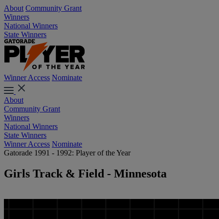
About
Community Grant
Winners
National Winners
State Winners
Winner Access
Nominate
About
Community Grant
Winners
National Winners
State Winners
Winner Access
Nominate
Gatorade 1991 - 1992: Player of the Year
Girls Track & Field - Minnesota