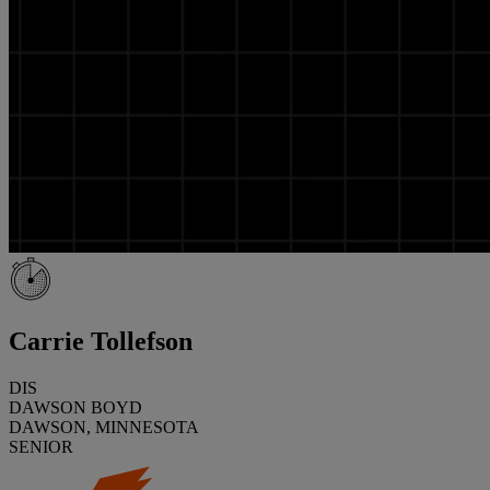
Carrie Tollefson
DIS
DAWSON BOYD
DAWSON, MINNESOTA
SENIOR