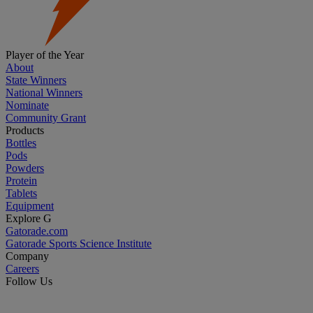
Player of the Year
About
State Winners
National Winners
Nominate
Community Grant
Products
Bottles
Pods
Powders
Protein
Tablets
Equipment
Explore G
Gatorade.com
Gatorade Sports Science Institute
Company
Careers
Follow Us