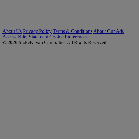
About Us
Privacy Policy
Terms & Conditions
About Our Ads
Accessibility Statement
Cookie Preferences
© 2026 Stokely-Van Camp, Inc. All Rights Reserved.