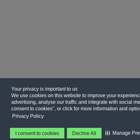
Your privacy is important to us
We use cookies on this website to improve your experience
advertising, analyse our traffic and integrate with social me
consent to cookies", or click for more information and optio
Privacy Policy
Manage Pre
I consent to cookies
Decline All