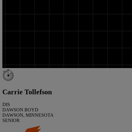
Carrie Tollefson
DIS
DAWSON BOYD
DAWSON, MINNESOTA
SENIOR