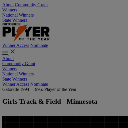
About
Community Grant
Winners
National Winners
State Winners
Winner Access
Nominate
About
Community Grant
Winners
National Winners
State Winners
Winner Access
Nominate
Gatorade 1994 - 1995: Player of the Year
Girls Track & Field - Minnesota