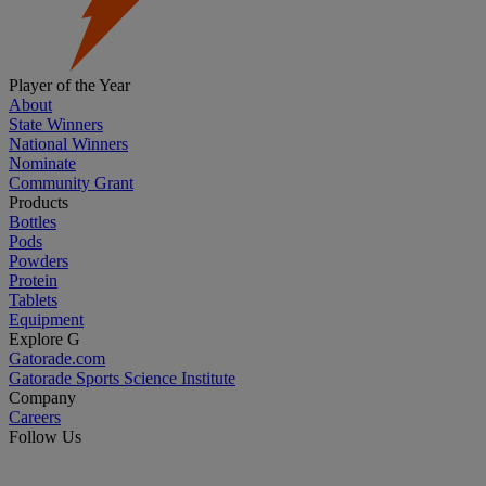
Player of the Year
About
State Winners
National Winners
Nominate
Community Grant
Products
Bottles
Pods
Powders
Protein
Tablets
Equipment
Explore G
Gatorade.com
Gatorade Sports Science Institute
Company
Careers
Follow Us