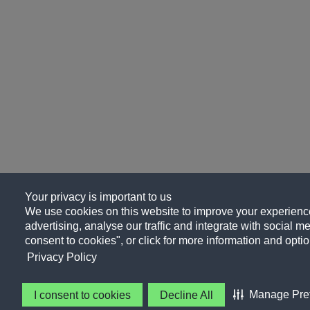
Your privacy is important to us
We use cookies on this website to improve your experience
advertising, analyse our traffic and integrate with social me
consent to cookies", or click for more information and optio
Privacy Policy
Manage Pre
I consent to cookies
Decline All