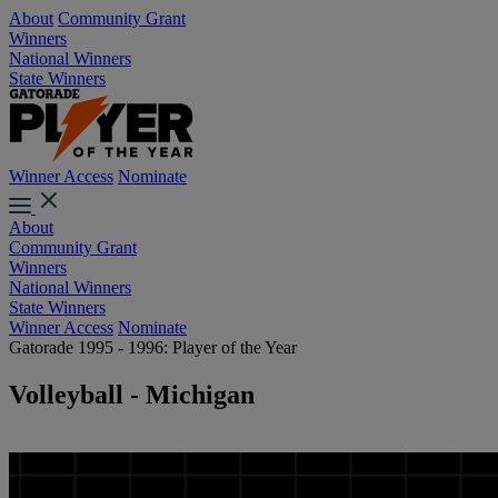
About
Community Grant
Winners
National Winners
State Winners
Winner Access
Nominate
About
Community Grant
Winners
National Winners
State Winners
Winner Access
Nominate
Gatorade 1995 - 1996: Player of the Year
Volleyball - Michigan