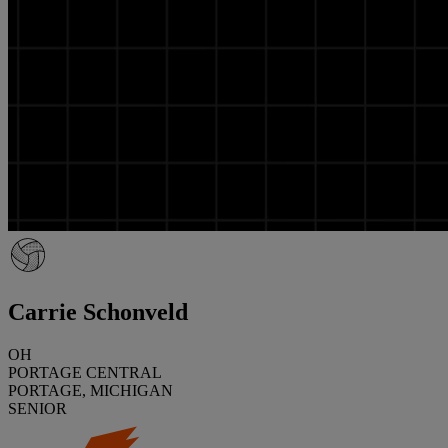
Carrie Schonveld
OH
PORTAGE CENTRAL
PORTAGE, MICHIGAN
SENIOR