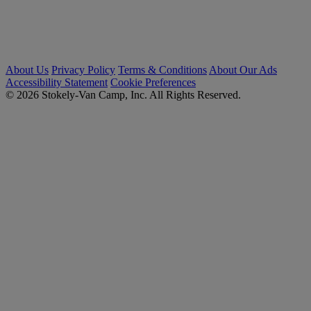
About Us
Privacy Policy
Terms & Conditions
About Our Ads
Accessibility Statement
Cookie Preferences
© 2026 Stokely-Van Camp, Inc. All Rights Reserved.